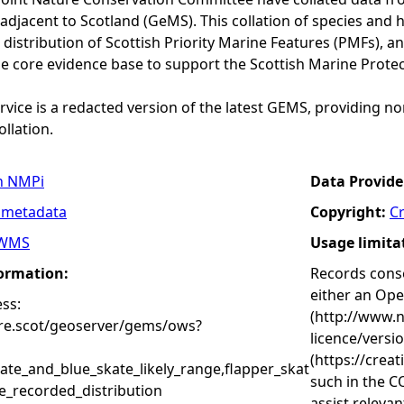
adjacent to Scotland (GeMS). This collation of species and 
istribution of Scottish Priority Marine Features (PMFs), a
he core evidence base to support the Scottish Marine Prote
vice is a redacted version of the latest GEMS, providing no
ollation.
n NMPi
Data Provide
 metadata
Copyright:
C
WMS
Usage limita
formation:
Records conse
either an Op
ss:
(http://www.
ure.scot/geoserver/gems/ows?
licence/versi
(https://crea
ate_and_blue_skate_likely_range,flapper_skat
such in the C
e_recorded_distribution
assist releva