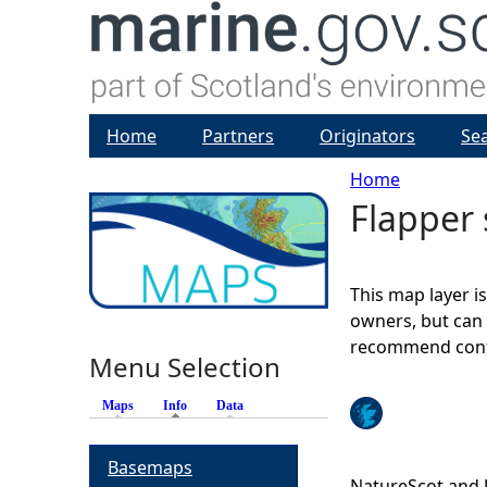
Home
Partners
Originators
Se
Home
Flapper 
Y
o
This map layer i
u
owners, but can 
recommend conta
Menu Selection
a
Maps
Info
(active tab)
Data
r
Basemaps
e
NatureScot and 