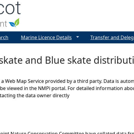
Jump to navigation
arch
Marine Licence Details
Transfer and Deleg
skate and Blue skate distributi
s a Web Map Service provided by a third party. Data is auto
be viewed in the NMPi portal. For detailed information abou
cting the data owner directly
Joint Nature Conservation Committee have collated data f