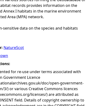
habitat records provides information on the
nd Annex I habitats in the marine environment
cted Area (MPA) network.
n-sensitive data on the species and habitats
r:
NatureScot
rown
tions:
nted for re-use under terms associated with
en Government Licence
nationalarchives.gov.uk/doc/open-government-
on/3/) or various Creative Commons licences
tivecommons.org/licenses/) are attributed as
ONSENT field. Details of copyright ownership to
nt acknowledgement are in the COPYRIGHT field.