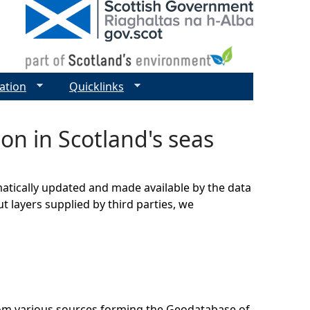
ation
Quicklinks
on in Scotland's seas
matically updated and made available by the data
t layers supplied by third parties, we
rom various sources forming the Geodatabase of