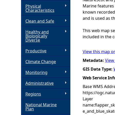
Marine features 
Physical
h
Characteristics
known recorded d
and is used as t
Clean and Safe
e
This web map ser
Healthy and
r
Biologically
included in the c
Diverse
e
Productive
View this map o
Metadata:
View
Climate Change
GIS Data Type:
Monitoring
Web Service In
Administrative
Base WMS Addre
https://ogc.nat
Regions
Layer
National Marine
name:flapper_sk
Plan
e_and_blue_skat