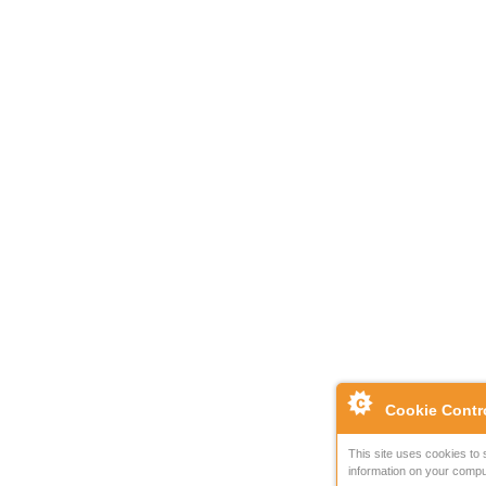
Cookie Contr
This site uses cookies to 
information on your compu