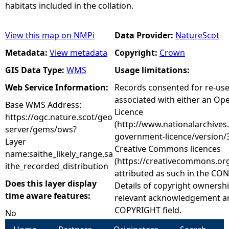
habitats included in the collation.
View this map on NMPi
Data Provider:
NatureScot
Metadata:
View metadata
Copyright:
Crown
GIS Data Type:
WMS
Usage limitations:
Web Service Information:
Records consented for re-us
associated with either an O
Base WMS Address:
Licence
https://ogc.nature.scot/geo
(http://www.nationalarchives
server/gems/ows?
government-licence/version/3
Layer
Creative Commons licences
name:saithe_likely_range,sa
(https://creativecommons.org
ithe_recorded_distribution
attributed as such in the CON
Does this layer display
Details of copyright ownershi
time aware features:
relevant acknowledgement ar
COPYRIGHT field.
No