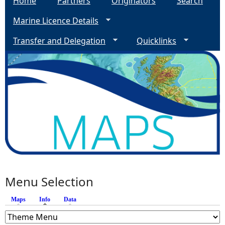
Home
Partners
Originators
Search
Marine Licence Details
Transfer and Delegation
Quicklinks
Menu Selection
Maps
Info
(active tab)
Data