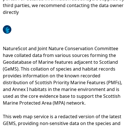
third parties, we recommend contacting the data owner
e
directly
h
e
NatureScot and Joint Nature Conservation Committee
r
have collated data from various sources forming the
Geodatabase of Marine features adjacent to Scotland
e
(GeMS). This collation of species and habitat records
provides information on the known recorded
distribution of Scottish Priority Marine Features (PMFs),
and Annex I habitats in the marine environment and is
used as the core evidence base to support the Scottish
Marine Protected Area (MPA) network.
This web map service is a redacted version of the latest
GEMS, providing non-sensitive data on the species and