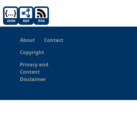
About
Contact
Copyright
Privacy and
Content
Disclaimer