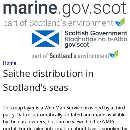
Jump to navigation
Home
Saithe distribution in
Y
Scotland's seas
o
u
This map layer is a Web Map Service provided by a third
a
party. Data is automatically updated and made available
by the data owners, but can be viewed in the NMPi
r
portal. For detailed information about layers supplied by