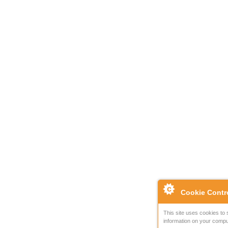
Cookie Contr
This site uses cookies to 
information on your compu