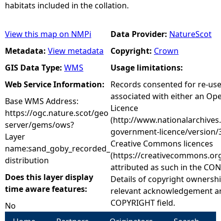
habitats included in the collation.
View this map on NMPi
Data Provider:
NatureScot
Metadata:
View metadata
Copyright:
Crown
GIS Data Type:
WMS
Usage limitations:
Web Service Information:
Records consented for re-us
associated with either an O
Base WMS Address:
Licence
https://ogc.nature.scot/geo
(http://www.nationalarchives
server/gems/ows?
government-licence/version/3
Layer
Creative Commons licences
name:sand_goby_recorded_
(https://creativecommons.org
distribution
attributed as such in the CON
Does this layer display
Details of copyright ownershi
time aware features:
relevant acknowledgement ar
COPYRIGHT field.
No