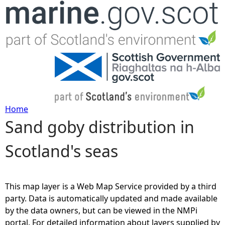
Jump to navigation
Home
Sand goby distribution in
Y
Scotland's seas
o
u
This map layer is a Web Map Service provided by a third
a
party. Data is automatically updated and made available
by the data owners, but can be viewed in the NMPi
r
portal. For detailed information about layers supplied by