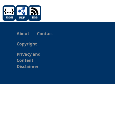
About
Contact
Copyright
Privacy and
Content
Disclaimer