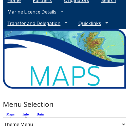
Home
Partners
Originators
Search
Marine Licence Details
Transfer and Delegation
Quicklinks
Menu Selection
Maps
Info
(active tab)
Data