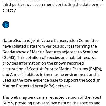
third parties, we recommend contacting the data owner
e
directly
h
e
NatureScot and Joint Nature Conservation Committee
r
have collated data from various sources forming the
Geodatabase of Marine features adjacent to Scotland
e
(GeMS). This collation of species and habitat records
provides information on the known recorded
distribution of Scottish Priority Marine Features (PMFs),
and Annex I habitats in the marine environment and is
used as the core evidence base to support the Scottish
Marine Protected Area (MPA) network.
This web map service is a redacted version of the latest
GEMS, providing non-sensitive data on the species and