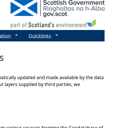
ation
Quicklinks
s
matically updated and made available by the data
t layers supplied by third parties, we
rom various sources forming the Geodatabase of