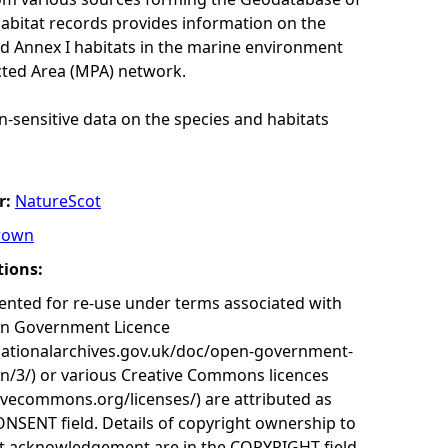
habitat records provides information on the
nd Annex I habitats in the marine environment
cted Area (MPA) network.
n-sensitive data on the species and habitats
r:
NatureScot
rown
tions:
nted for re-use under terms associated with
en Government Licence
nationalarchives.gov.uk/doc/open-government-
on/3/) or various Creative Commons licences
tivecommons.org/licenses/) are attributed as
ONSENT field. Details of copyright ownership to
nt acknowledgement are in the COPYRIGHT field.