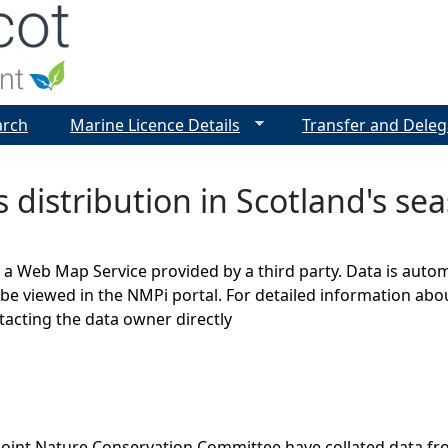
Jump to navigation
arch
Marine Licence Details
Transfer and Deleg
 distribution in Scotland's sea
s a Web Map Service provided by a third party. Data is auto
be viewed in the NMPi portal. For detailed information abou
cting the data owner directly
Joint Nature Conservation Committee have collated data f