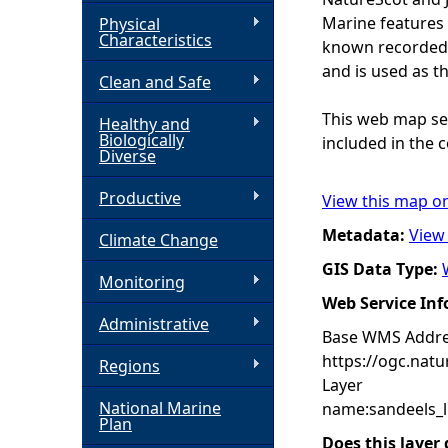
Marine features 
Physical
h
Characteristics
known recorded d
and is used as t
Clean and Safe
e
This web map ser
Healthy and
r
Biologically
included in the c
Diverse
e
Productive
View this map o
Metadata:
View
Climate Change
GIS Data Type:
Monitoring
Web Service In
Administrative
Base WMS Addre
https://ogc.nat
Regions
Layer
National Marine
name:sandeels_l
Plan
Does this layer