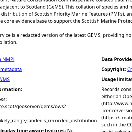
adjacent to Scotland (GeMS). This collation of species and 
istribution of Scottish Priority Marine Features (PMFs), a
he core evidence base to support the Scottish Marine Prote
vice is a redacted version of the latest GEMS, providing no
ollation.
n NMPi
Data Provide
 metadata
Copyright:
C
WMS
Usage limita
formation:
Records conse
either an Op
ss:
(http://www.
ure.scot/geoserver/gems/ows?
licence/versi
(https://crea
ikely_range,sandeels_recorded_distribution
such in the C
 display time aware features:
No
assist releva