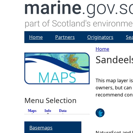
Home
Partners
Originators
Se
Home
Sandeels
Y
o
This map layer i
u
owners, but can 
recommend conta
Menu Selection
a
Maps
Info
(active tab)
Data
r
Basemaps
e
NatureScot and 