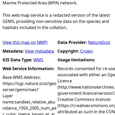
Marine Protected Area (MPA) network.
This web map service is a redacted version of the latest
GEMS, providing non-sensitive data on the species and
habitats included in the collation.
View this map on NMPi
Data Provider:
NatureScot
Metadata:
View metadata
Copyright:
Crown
GIS Data Type:
WMS
Usage limitations:
Web Service Information:
Records consented for re-us
associated with either an O
Base WMS Address:
Licence
https://ogc.nature.scot/geo
(http://www.nationalarchives
server/gems/ows?
government-licence/version/3
Layer
Creative Commons licences
name:sandeel_relative_abu
(https://creativecommons.org
ndance_1950_2005_num_pe
attributed as such in the CON
r_cubic_metre_lynam_et_al_