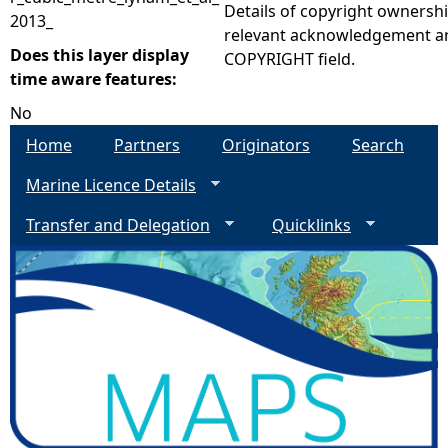
Details of copyright ownershi
2013_
relevant acknowledgement ar
Does this layer display
COPYRIGHT field.
time aware features:
No
Home
Partners
Originators
Search
Marine Licence Details
Transfer and Delegation
Quicklinks