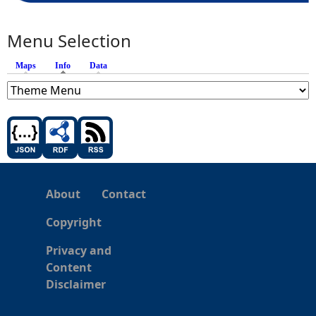
Menu Selection
Maps
Info
(active tab)
Data
About
Contact
Copyright
Privacy and
Content
Disclaimer