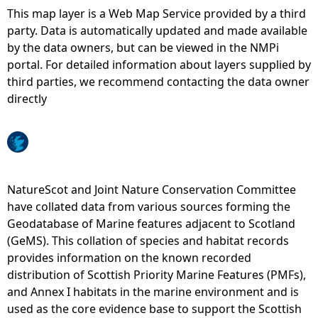
This map layer is a Web Map Service provided by a third
e
party. Data is automatically updated and made available
by the data owners, but can be viewed in the NMPi
h
portal. For detailed information about layers supplied by
third parties, we recommend contacting the data owner
e
directly
r
e
NatureScot and Joint Nature Conservation Committee
have collated data from various sources forming the
Geodatabase of Marine features adjacent to Scotland
(GeMS). This collation of species and habitat records
provides information on the known recorded
distribution of Scottish Priority Marine Features (PMFs),
and Annex I habitats in the marine environment and is
used as the core evidence base to support the Scottish