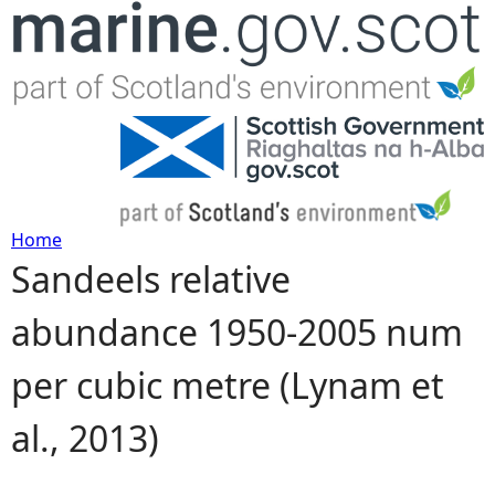
Jump to navigation
Home
Sandeels relative
Y
abundance 1950-2005 num
o
per cubic metre (Lynam et
u
al., 2013)
a
r