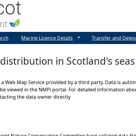
Jump to navigation
arch
Marine Licence Details
Transfer and Deleg
distribution in Scotland's seas
s a Web Map Service provided by a third party. Data is auto
be viewed in the NMPi portal. For detailed information abou
cting the data owner directly
Joint Nature Conservation Committee have collated data f