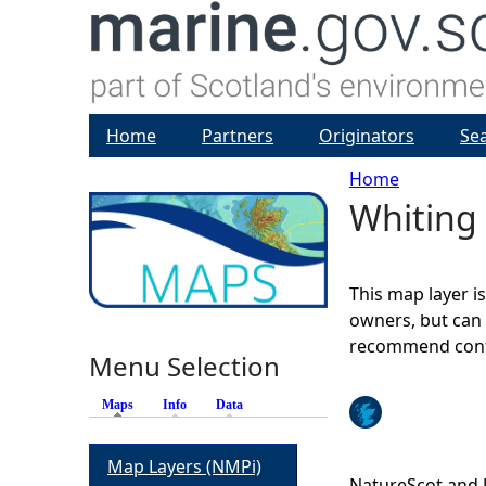
Home
Partners
Originators
Se
Home
Whiting 
Y
o
This map layer i
u
owners, but can 
recommend conta
Menu Selection
a
Maps
(active tab)
Info
Data
r
Map Layers (NMPi)
e
NatureScot and 