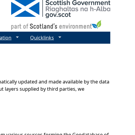
ation
Quicklinks
matically updated and made available by the data
t layers supplied by third parties, we
rom various sources forming the Geodatabase of