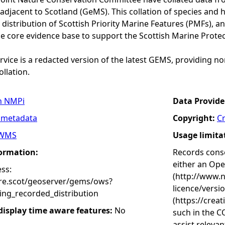
adjacent to Scotland (GeMS). This collation of species and 
istribution of Scottish Priority Marine Features (PMFs), a
he core evidence base to support the Scottish Marine Prote
vice is a redacted version of the latest GEMS, providing no
ollation.
n NMPi
Data Provide
 metadata
Copyright:
C
WMS
Usage limita
formation:
Records conse
either an Op
ss:
(http://www.
ure.scot/geoserver/gems/ows?
licence/versi
ing_recorded_distribution
(https://crea
 display time aware features:
No
such in the C
assist releva