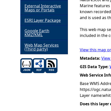
Marine features 
External Interactive
h
Maps or Portals
known recorded d
and is used as t
ESRI Layer Package
e
This web map ser
Google Earth
r
KMZ/KML
included in the c
e
Web Map Services
(Third party)
View this map o
Metadata:
View
GIS Data Type:
Web Service In
Base WMS Addre
https://ogc.nat
Layer name:whit
Does this layer