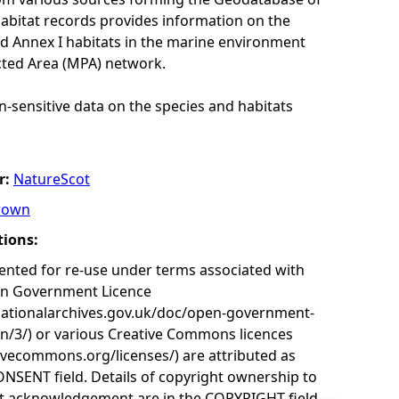
habitat records provides information on the
nd Annex I habitats in the marine environment
cted Area (MPA) network.
n-sensitive data on the species and habitats
r:
NatureScot
rown
tions:
nted for re-use under terms associated with
en Government Licence
nationalarchives.gov.uk/doc/open-government-
on/3/) or various Creative Commons licences
tivecommons.org/licenses/) are attributed as
ONSENT field. Details of copyright ownership to
nt acknowledgement are in the COPYRIGHT field.