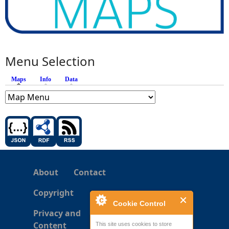
Menu Selection
Maps
(active tab)
Info
Data
About
Contact
Copyright
Cookie Control
Privacy and
Content
This site uses cookies to store