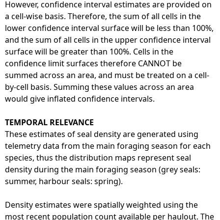
However, confidence interval estimates are provided on
a cell-wise basis. Therefore, the sum of all cells in the
lower confidence interval surface will be less than 100%,
and the sum of all cells in the upper confidence interval
surface will be greater than 100%. Cells in the
confidence limit surfaces therefore CANNOT be
summed across an area, and must be treated on a cell-
by-cell basis. Summing these values across an area
would give inflated confidence intervals.
TEMPORAL RELEVANCE
These estimates of seal density are generated using
telemetry data from the main foraging season for each
species, thus the distribution maps represent seal
density during the main foraging season (grey seals:
summer, harbour seals: spring).
Density estimates were spatially weighted using the
most recent population count available per haulout. The