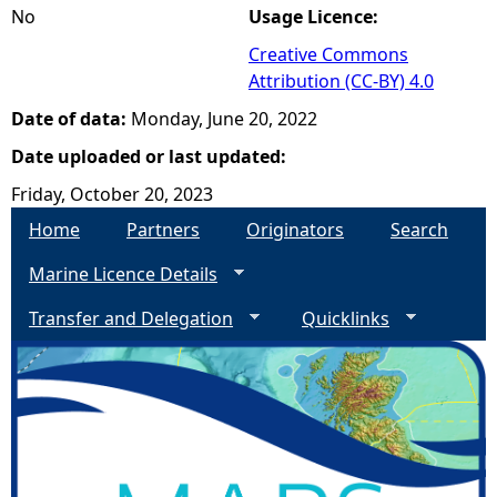
No
Usage Licence:
Creative Commons
Attribution (CC-BY) 4.0
Date of data:
Monday, June 20, 2022
Date uploaded or last updated:
Friday, October 20, 2023
Home
Partners
Originators
Search
Marine Licence Details
Transfer and Delegation
Quicklinks