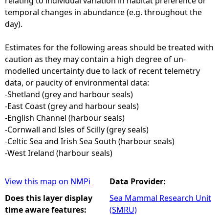
relating to individual variation in habitat preference or
temporal changes in abundance (e.g. throughout the
day).
Estimates for the following areas should be treated with
caution as they may contain a high degree of un-
modelled uncertainty due to lack of recent telemetry
data, or paucity of environmental data:
-Shetland (grey and harbour seals)
-East Coast (grey and harbour seals)
-English Channel (harbour seals)
-Cornwall and Isles of Scilly (grey seals)
-Celtic Sea and Irish Sea South (harbour seals)
-West Ireland (harbour seals)
View this map on NMPi
Data Provider:
Does this layer display
Sea Mammal Research Unit
time aware features:
(SMRU)