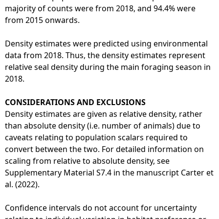
majority of counts were from 2018, and 94.4% were
from 2015 onwards.
Density estimates were predicted using environmental
data from 2018. Thus, the density estimates represent
relative seal density during the main foraging season in
2018.
CONSIDERATIONS AND EXCLUSIONS
Density estimates are given as relative density, rather
than absolute density (i.e. number of animals) due to
caveats relating to population scalars required to
convert between the two. For detailed information on
scaling from relative to absolute density, see
Supplementary Material S7.4 in the manuscript Carter et
al. (2022).
Confidence intervals do not account for uncertainty