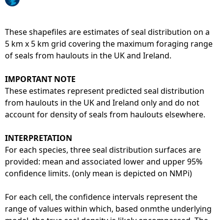
e
These shapefiles are estimates of seal distribution on a
h
5 km x 5 km grid covering the maximum foraging range
of seals from haulouts in the UK and Ireland.
e
IMPORTANT NOTE
r
These estimates represent predicted seal distribution
from haulouts in the UK and Ireland only and do not
e
account for density of seals from haulouts elsewhere.
INTERPRETATION
For each species, three seal distribution surfaces are
provided: mean and associated lower and upper 95%
confidence limits. (only mean is depicted on NMPi)
For each cell, the confidence intervals represent the
range of values within which, based onmthe underlying