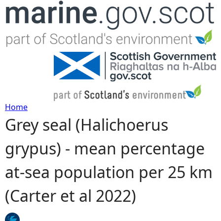
Jump to navigation
Home
Grey seal (Halichoerus
Y
grypus) - mean percentage
o
at-sea population per 25 km
u
(Carter et al 2022)
a
r