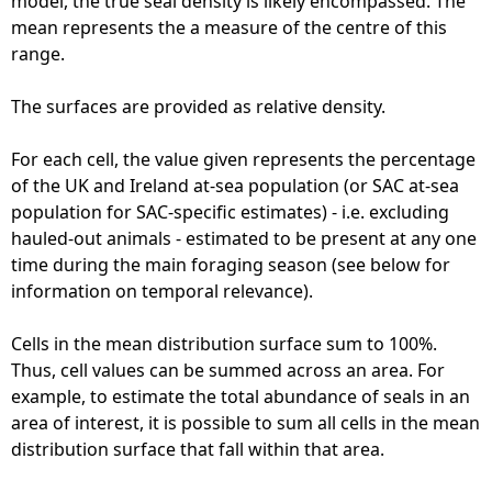
model, the true seal density is likely encompassed. The
mean represents the a measure of the centre of this
range.
The surfaces are provided as relative density.
For each cell, the value given represents the percentage
of the UK and Ireland at-sea population (or SAC at-sea
population for SAC-specific estimates) - i.e. excluding
hauled-out animals - estimated to be present at any one
time during the main foraging season (see below for
information on temporal relevance).
Cells in the mean distribution surface sum to 100%.
Thus, cell values can be summed across an area. For
example, to estimate the total abundance of seals in an
area of interest, it is possible to sum all cells in the mean
distribution surface that fall within that area.