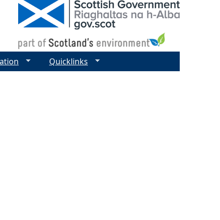
ation
Quicklinks