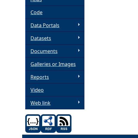
h
Code
Data Portals
e
Datasets
r
Documents
e
Galleries or Images
Reports
Video
Web link