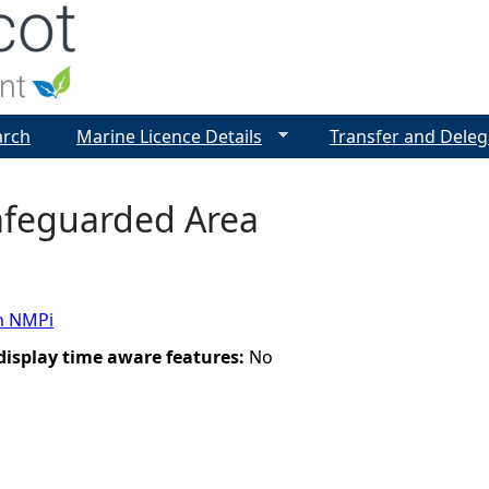
Jump to navigation
arch
Marine Licence Details
Transfer and Deleg
Safeguarded Area
n NMPi
 display time aware features:
No