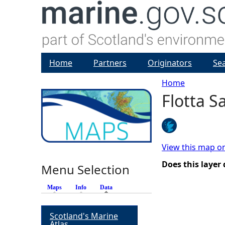
Home
Partners
Originators
Se
Home
Flotta 
Y
o
u
View this map o
Does this layer
Menu Selection
a
Maps
Info
Data
(active tab)
r
Scotland's Marine
e
Atlas