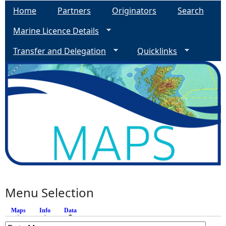
Home
Partners
Originators
Search
e
Marine Licence Details
h
Transfer and Delegation
Quicklinks
e
r
e
Menu Selection
Maps
Info
Data
(active tab)