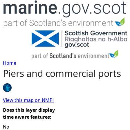
Jump to navigation
Home
Piers and commercial ports
Y
o
u
View this map on NMPi
Does this layer display
a
time aware features:
No
r