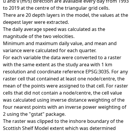
u and v (m/s) direction are available every day from 1993
to 2019 at the centre of the triangular grid cells.
There are 20 depth layers in the model, the values at the
deepest layer were extracted.
The daily average speed was calculated as the
magnitude of the two velocities.
Minimum and maximum daily value, and mean and
variance were calculated for each quarter.
For each variable the data were converted to a raster
with the same extent as the study area with 1 km
resolution and coordinate reference EPSG:3035. For any
raster cell that contained at least one node/centre, the
mean of the points were assigned to that cell. For raster
cells that did not contain a node/centre, the cell value
was calculated using inverse distance weighting of the
four nearest points with an inverse power weighting of
2 using the "gstat" package.
The raster was clipped to the inshore boundary of the
Scottish Shelf Model extent which was determined