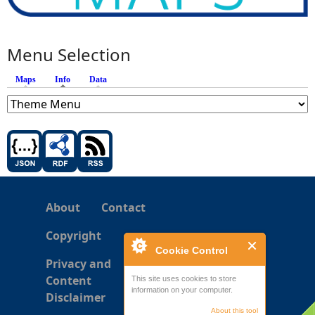
Menu Selection
Maps
Info
(active tab)
Data
About
Contact
Copyright
Cookie Control
Privacy and
Content
This site uses cookies to store
information on your computer.
Disclaimer
About this tool