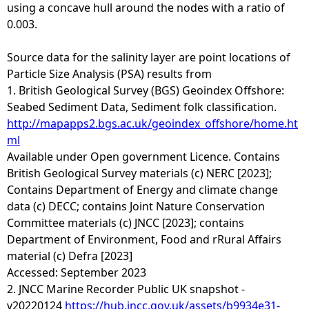
using a concave hull around the nodes with a ratio of
0.003.
Source data for the salinity layer are point locations of
Particle Size Analysis (PSA) results from
1. British Geological Survey (BGS) Geoindex Offshore:
Seabed Sediment Data, Sediment folk classification.
http://mapapps2.bgs.ac.uk/geoindex_offshore/home.ht
ml
Available under Open government Licence. Contains
British Geological Survey materials (c) NERC [2023];
Contains Department of Energy and climate change
data (c) DECC; contains Joint Nature Conservation
Committee materials (c) JNCC [2023]; contains
Department of Environment, Food and rRural Affairs
material (c) Defra [2023]
Accessed: September 2023
2. JNCC Marine Recorder Public UK snapshot -
v20220124
https://hub.jncc.gov.uk/assets/b9934e31-