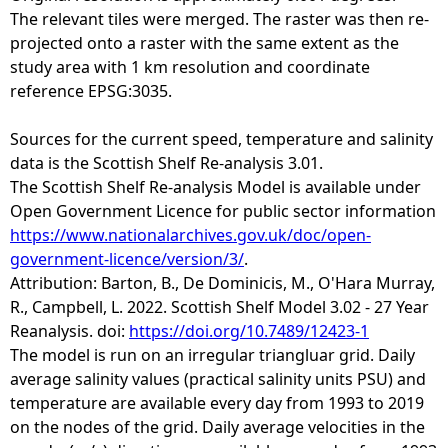
The relevant tiles were merged. The raster was then re-
projected onto a raster with the same extent as the
study area with 1 km resolution and coordinate
reference EPSG:3035.
Sources for the current speed, temperature and salinity
data is the Scottish Shelf Re-analysis 3.01.
The Scottish Shelf Re-analysis Model is available under
Open Government Licence for public sector information
https://www.nationalarchives.gov.uk/doc/open-
government-licence/version/3/
.
Attribution: Barton, B., De Dominicis, M., O'Hara Murray,
R., Campbell, L. 2022. Scottish Shelf Model 3.02 - 27 Year
Reanalysis. doi:
https://doi.org/10.7489/12423-1
The model is run on an irregular triangluar grid. Daily
average salinity values (practical salinity units PSU) and
temperature are available every day from 1993 to 2019
on the nodes of the grid. Daily average velocities in the