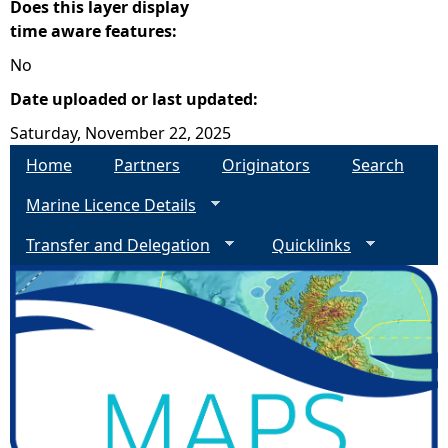
Does this layer display
time aware features:
No
Date uploaded or last updated:
Saturday, November 22, 2025
Home
Partners
Originators
Search
Marine Licence Details
Transfer and Delegation
Quicklinks