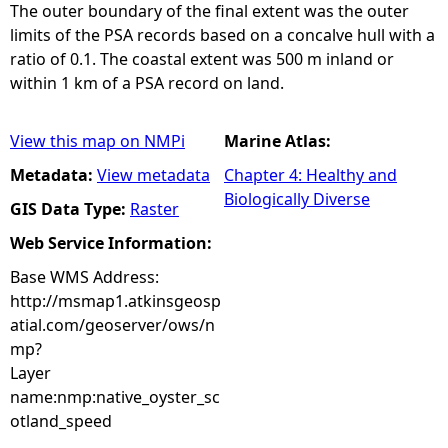
The outer boundary of the final extent was the outer
limits of the PSA records based on a concalve hull with a
ratio of 0.1. The coastal extent was 500 m inland or
within 1 km of a PSA record on land.
View this map on NMPi
Marine Atlas:
Metadata:
View metadata
Chapter 4: Healthy and
Biologically Diverse
GIS Data Type:
Raster
Web Service Information:
Base WMS Address:
http://msmap1.atkinsgeosp
atial.com/geoserver/ows/n
mp?
Layer
name:nmp:native_oyster_sc
otland_speed