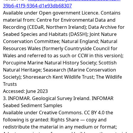
39b6-41f9-9364-d1e93db68307
Available under Open government Licence. Contains
material from: Centre for Environmental Data and
Recording (CEDaR, Northern Ireland); Data Archive for
Seabed Species and Habitats (DASSH); Joint Nature
Conservation Committee; Natural England; Natural
Resources Wales (formerly Countryside Council for
Wales and referred to as such or CCW in this version);
Porcupine Marine Natural History Society; Scottish
Natural Heritage; Seasearch (Marine Conservation
Society); Shoresearch Kent Wildlife Trust; The Wildlife
Trusts
Accessed: June 2023
3. INFOMAR. Geological Survey Ireland. INFOMAR
Seabed Sediment Samples
Available under Creative Commons. CC BY 4.0 the
following is granted: Rights Share — copy and
redistribute the material in any medium or format;