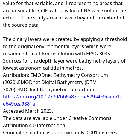
value for that variable, and 1 representing areas that
are unsuitable. Cells with a value of NA were not in the
extent of the study area or were beyond the extent of
the source data.
The binary layers were created by applying a threshold
to the original environmental layers which were
resampled to a 1 km resolution with EPSG 3035.
Sources for the depth layer were bathymetry layers of
lowest astronomical tide in metres.
Attribution: EMODnet Bathymetry Consortium
(2020).EMODnet Digital Bathymetry (DTM
2020).EMODnet Bathymetry Consortium
https://doi.org/10.12770/bb6a87dd-e579-4036-abe1-
e649cea9881a
Accessed March 2023.
The data are available under Creative Commons
Attribution 4.0 International
Original resolution is approximately 0.001 degrees.