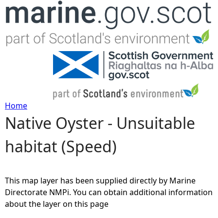
Jump to navigation
Home
Native Oyster - Unsuitable
Y
habitat (Speed)
o
u
This map layer has been supplied directly by Marine
a
Directorate NMPi. You can obtain additional information
about the layer on this page
r