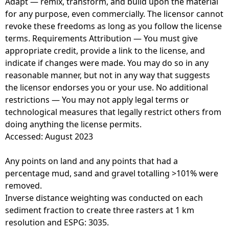
Adapt — remix, transform, and build upon the material
for any purpose, even commercially. The licensor cannot
revoke these freedoms as long as you follow the license
terms. Requirements Attribution — You must give
appropriate credit, provide a link to the license, and
indicate if changes were made. You may do so in any
reasonable manner, but not in any way that suggests
the licensor endorses you or your use. No additional
restrictions — You may not apply legal terms or
technological measures that legally restrict others from
doing anything the license permits.
Accessed: August 2023
Any points on land and any points that had a
percentage mud, sand and gravel totalling >101% were
removed.
Inverse distance weighting was conducted on each
sediment fraction to create three rasters at 1 km
resolution and ESPG: 3035.