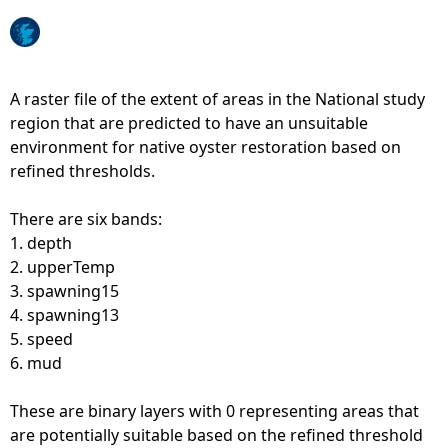
e
h
A raster file of the extent of areas in the National study
region that are predicted to have an unsuitable
e
environment for native oyster restoration based on
refined thresholds.
r
There are six bands:
e
1. depth
2. upperTemp
3. spawning15
4. spawning13
5. speed
6. mud
These are binary layers with 0 representing areas that
are potentially suitable based on the refined threshold