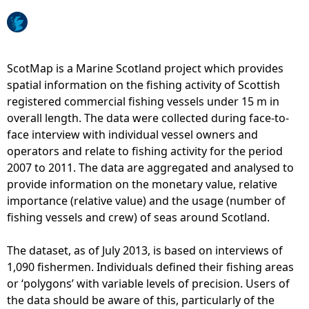
e
h
ScotMap is a Marine Scotland project which provides
spatial information on the fishing activity of Scottish
e
registered commercial fishing vessels under 15 m in
overall length. The data were collected during face-to-
r
face interview with individual vessel owners and
operators and relate to fishing activity for the period
e
2007 to 2011. The data are aggregated and analysed to
provide information on the monetary value, relative
importance (relative value) and the usage (number of
fishing vessels and crew) of seas around Scotland.
The dataset, as of July 2013, is based on interviews of
1,090 fishermen. Individuals defined their fishing areas
or ‘polygons’ with variable levels of precision. Users of
the data should be aware of this, particularly of the