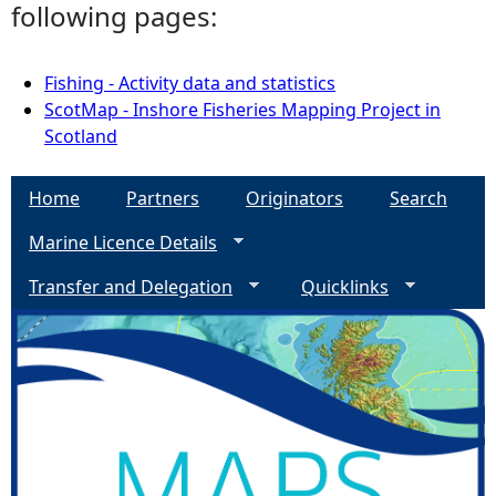
following pages:
Fishing - Activity data and statistics
ScotMap - Inshore Fisheries Mapping Project in
Scotland
Home
Partners
Originators
Search
Marine Licence Details
Transfer and Delegation
Quicklinks