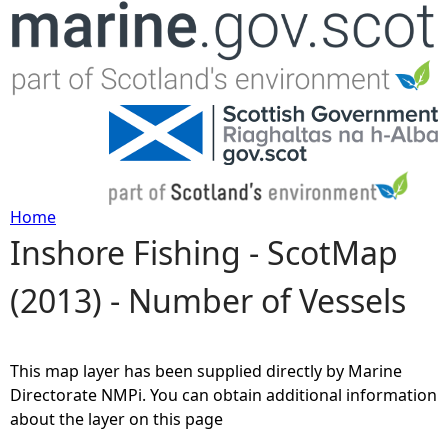
Jump to navigation
Home
Inshore Fishing - ScotMap
Y
(2013) - Number of Vessels
o
u
This map layer has been supplied directly by Marine
a
Directorate NMPi. You can obtain additional information
about the layer on this page
r