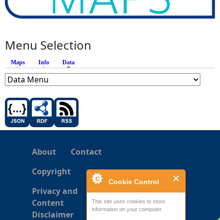
Menu Selection
Maps
Info
Data
(active tab)
About
Contact
Copyright
Cookie Control
Privacy and
Content
This site uses cookies to store
information on your computer.
Disclaimer