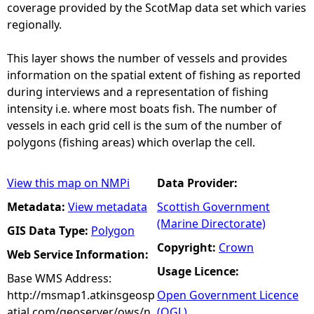
coverage provided by the ScotMap data set which varies
regionally.
This layer shows the number of vessels and provides
information on the spatial extent of fishing as reported
during interviews and a representation of fishing
intensity i.e. where most boats fish. The number of
vessels in each grid cell is the sum of the number of
polygons (fishing areas) which overlap the cell.
View this map on NMPi
Data Provider:
Metadata:
View metadata
Scottish Government
(Marine Directorate)
GIS Data Type:
Polygon
Copyright:
Crown
Web Service Information:
Usage Licence:
Base WMS Address:
http://msmap1.atkinsgeosp
Open Government Licence
atial.com/geoserver/ows/n
(OGL)