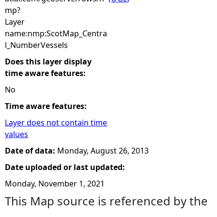
mp?
Layer
name:nmp:ScotMap_Centra
l_NumberVessels
Does this layer display
time aware features:
No
Time aware features:
Layer does not contain time
values
Date of data:
Monday, August 26, 2013
Date uploaded or last updated:
Monday, November 1, 2021
This Map source is referenced by the