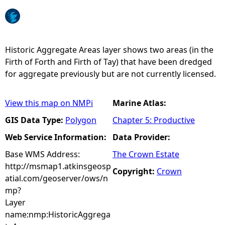
e
h
Historic Aggregate Areas layer shows two areas (in the
Firth of Forth and Firth of Tay) that have been dredged
e
for aggregate previously but are not currently licensed.
r
View this map on NMPi
Marine Atlas:
e
GIS Data Type:
Polygon
Chapter 5: Productive
Web Service Information:
Data Provider:
Base WMS Address:
The Crown Estate
http://msmap1.atkinsgeosp
Copyright:
Crown
atial.com/geoserver/ows/n
mp?
Layer
name:nmp:HistoricAggrega