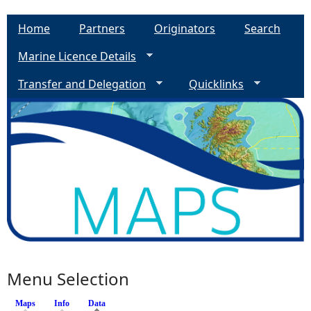
Home
Partners
Originators
Search
Marine Licence Details
Transfer and Delegation
Quicklinks
Menu Selection
Maps
Info
Data
(active tab)