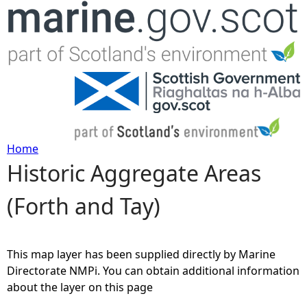
Jump to navigation
Home
Historic Aggregate Areas
Y
(Forth and Tay)
o
u
This map layer has been supplied directly by Marine
a
Directorate NMPi. You can obtain additional information
about the layer on this page
r