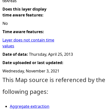
teAreas
Does this layer display
time aware features:
No
Time aware features:
Layer does not contain time
values
Date of data:
Thursday, April 25, 2013
Date uploaded or last updated:
Wednesday, November 3, 2021
This Map source is referenced by the
following pages:
Aggregate extraction