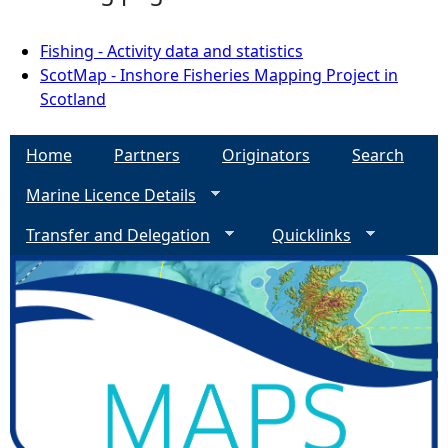
Fishing - Activity data and statistics
ScotMap - Inshore Fisheries Mapping Project in
Scotland
Home
Partners
Originators
Search
Marine Licence Details
Transfer and Delegation
Quicklinks