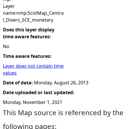
Layer
name:nmp:ScotMap_Centra
l_Divers_SCE_monetary
Does this layer display
time aware features:
No
Time aware features:
Layer does not contain time
values
Date of data:
Monday, August 26, 2013
Date uploaded or last updated:
Monday, November 1, 2021
This Map source is referenced by the
following pages: