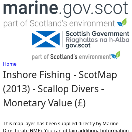
Jump to navigation
Home
Inshore Fishing - ScotMap
Y
(2013) - Scallop Divers -
o
Monetary Value (£)
u
a
This map layer has been supplied directly by Marine
r
Directorate NMPi. You can obtain additional information