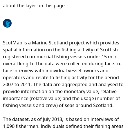
about the layer on this page
e
h
e
ScotMap is a Marine Scotland project which provides
spatial information on the fishing activity of Scottish
r
registered commercial fishing vessels under 15 m in
overall length. The data were collected during face-to-
e
face interview with individual vessel owners and
operators and relate to fishing activity for the period
2007 to 2011. The data are aggregated and analysed to
provide information on the monetary value, relative
importance (relative value) and the usage (number of
fishing vessels and crew) of seas around Scotland.
The dataset, as of July 2013, is based on interviews of
1,090 fishermen. Individuals defined their fishing areas