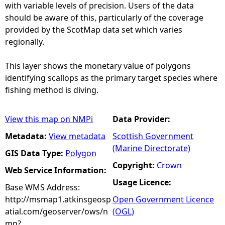
with variable levels of precision. Users of the data
should be aware of this, particularly of the coverage
provided by the ScotMap data set which varies
regionally.
This layer shows the monetary value of polygons
identifying scallops as the primary target species where
fishing method is diving.
View this map on NMPi
Data Provider:
Metadata:
View metadata
Scottish Government
(Marine Directorate)
GIS Data Type:
Polygon
Copyright:
Crown
Web Service Information:
Usage Licence:
Base WMS Address:
http://msmap1.atkinsgeosp
Open Government Licence
atial.com/geoserver/ows/n
(OGL)
mp?