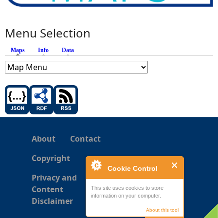
Menu Selection
Maps
(active tab)
Info
Data
About
Contact
Copyright
Cookie Control
Privacy and
Content
This site uses cookies to store
information on your computer.
Disclaimer
About this tool