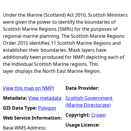
e
Under the Marine (Scotland) Act 2010, Scottish Ministers
were given the power to identify the boundaries of
h
Scottish Marine Regions (SMRs) for the purposes of
regional marine planning. The Scottish Marine Regions
e
Order 2015 identifies 11 Scottish Marine Regions and
establishes their boundaries. Mask layers have
r
additionally been produced for NMPi depicting each of
the individual Scottish Marine regions. This
e
layer displays the North East Marine Region.
View this map on NMPi
Data Provider:
Metadata:
View metadata
Scottish Government
(Marine Directorate)
GIS Data Type:
Polygon
Copyright:
Crown
Web Service Information:
Usage Licence:
Base WMS Address: