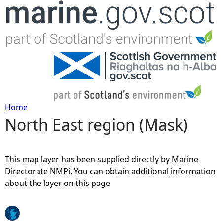
Jump to navigation
Home
North East region (Mask)
Y
o
This map layer has been supplied directly by Marine
u
Directorate NMPi. You can obtain additional information
about the layer on this page
a
r