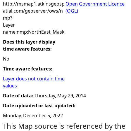
http://msmap1.atkinsgeosp
Open Government Licence
atial.com/geoserver/ows/n
(OGL)
mp?
Layer
name:nmp:NorthEast_Mask
Does this layer display
time aware features:
No
Time aware features:
Layer does not contain time
values
Date of data:
Thursday, May 29, 2014
Date uploaded or last updated:
Monday, December 5, 2022
This Map source is referenced by the