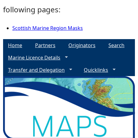
following pages:
Scottish Marine Region Masks
Home
Partners
Originators
Search
Marine Licence Details
Transfer and Delegation
Quicklinks