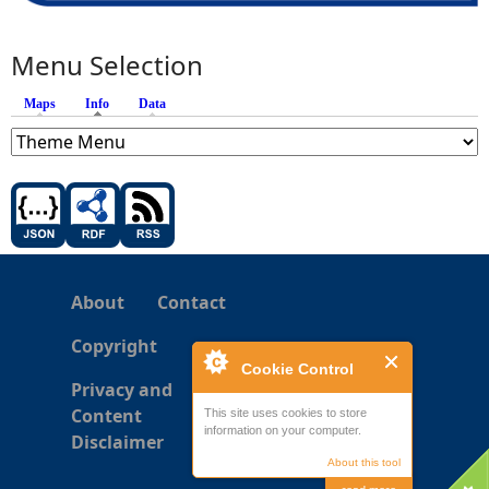
Menu Selection
Maps
Info
(active tab)
Data
About
Contact
Copyright
Cookie Control
Privacy and
Content
This site uses cookies to store
information on your computer.
Disclaimer
About this tool