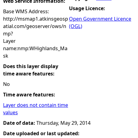
Web Service Information:
Usage Licence:
Base WMS Address:
http://msmap1.atkinsgeosp
Open Government Licence
atial.com/geoserver/ows/n
(OGL)
mp?
Layer
name:nmp:WHighlands_Ma
sk
Does this layer display
time aware features:
No
Time aware features:
Layer does not contain time
values
Date of data:
Thursday, May 29, 2014
Date uploaded or last updated: