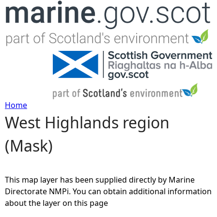
Jump to navigation
Home
West Highlands region
Y
(Mask)
o
u
This map layer has been supplied directly by Marine
a
Directorate NMPi. You can obtain additional information
about the layer on this page
r