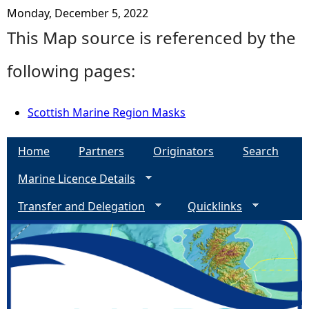
Monday, December 5, 2022
This Map source is referenced by the
following pages:
Scottish Marine Region Masks
Home
Partners
Originators
Search
Marine Licence Details
Transfer and Delegation
Quicklinks