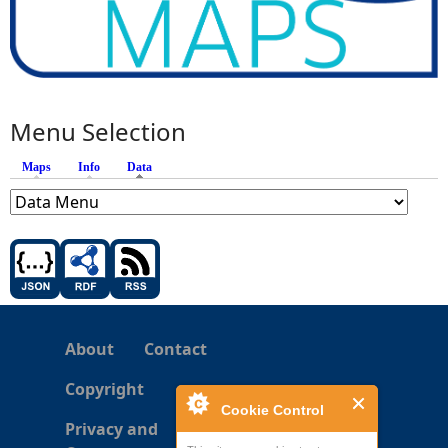
Menu Selection
Maps
Info
Data
(active tab)
About
Contact
Copyright
Cookie Control
Privacy and