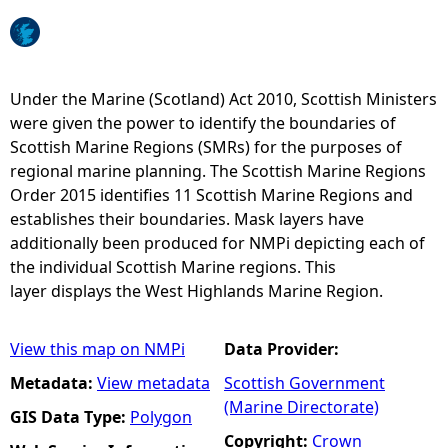
e
h
Under the Marine (Scotland) Act 2010, Scottish Ministers
were given the power to identify the boundaries of
e
Scottish Marine Regions (SMRs) for the purposes of
regional marine planning. The Scottish Marine Regions
r
Order 2015 identifies 11 Scottish Marine Regions and
establishes their boundaries. Mask layers have
e
additionally been produced for NMPi depicting each of
the individual Scottish Marine regions. This
layer displays the West Highlands Marine Region.
View this map on NMPi
Data Provider:
Metadata:
View metadata
Scottish Government
(Marine Directorate)
GIS Data Type:
Polygon
Copyright:
Crown