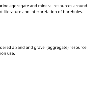
marine aggregate and mineral resources around
t literature and interpretation of boreholes.
sidered a Sand and gravel (aggregate) resource;
tion use.