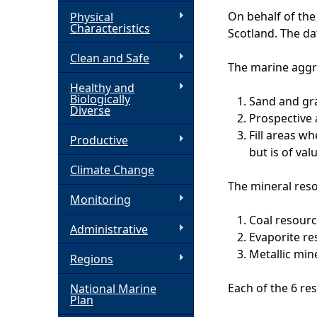
On behalf of th
Physical
h
Characteristics
Scotland. The da
Clean and Safe
e
The marine aggr
Healthy and
r
Biologically
Sand and gra
Diverse
Prospective 
e
Fill areas w
Productive
but is of val
Climate Change
The mineral reso
Monitoring
Coal resour
Administrative
Evaporite re
Metallic min
Regions
Each of the 6 re
National Marine
Plan