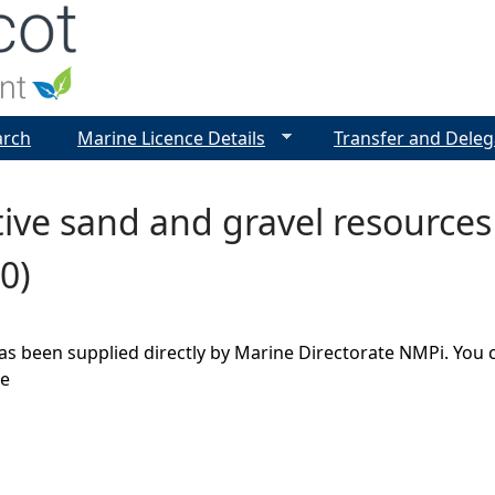
Jump to navigation
arch
Marine Licence Details
Transfer and Deleg
ive sand and gravel resource
0)
as been supplied directly by Marine Directorate NMPi. You 
ge