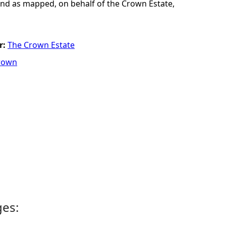
and as mapped, on behalf of the Crown Estate,
r:
The Crown Estate
rown
ges: