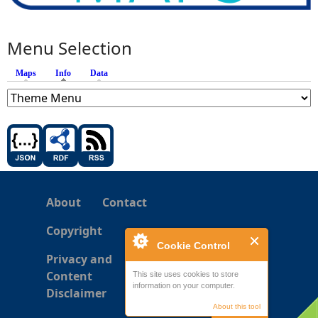
Menu Selection
Maps
Info
(active tab)
Data
About
Contact
Copyright
Cookie Control
Privacy and
Content
This site uses cookies to store
information on your computer.
Disclaimer
About this tool