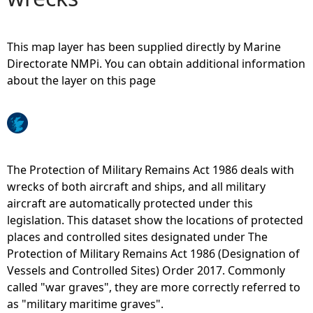
e
This map layer has been supplied directly by Marine
h
Directorate NMPi. You can obtain additional information
about the layer on this page
e
r
e
The Protection of Military Remains Act 1986 deals with
wrecks of both aircraft and ships, and all military
aircraft are automatically protected under this
legislation. This dataset show the locations of protected
places and controlled sites designated under The
Protection of Military Remains Act 1986 (Designation of
Vessels and Controlled Sites) Order 2017. Commonly
called "war graves", they are more correctly referred to
as "military maritime graves".