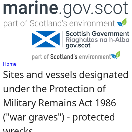
Jump to navigation
Home
Sites and vessels designated
Y
under the Protection of
o
Military Remains Act 1986
u
("war graves") - protected
a
wrecks
r