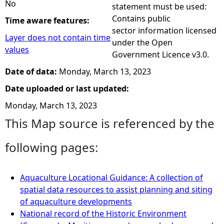
No
statement must be used:
Contains public
Time aware features:
sector information licensed
Layer does not contain time
under the Open
values
Government Licence v3.0.
Date of data:
Monday, March 13, 2023
Date uploaded or last updated:
Monday, March 13, 2023
This Map source is referenced by the
following pages:
Aquaculture Locational Guidance: A collection of
spatial data resources to assist planning and siting
of aquaculture developments
National record of the Historic Environment