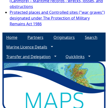
(Canmore) – Maritime records - wrecks, losses, and
obstructions
Protected places and Controlled sites ("war graves")
designated under The Protection of Military
Remains Act 1986
Home
Partners
Originators
Search
Marine Licence Details
Transfer and Delegation
Quicklinks