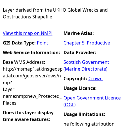
Layer derived from the UKHO Global Wrecks and
Obstructions Shapefile
View this map on NMPi
Marine Atlas:
GIS Data Type:
Point
Chapter 5: Productive
Web Service Information:
Data Provider:
Base WMS Address:
Scottish Government
http://msmap1.atkinsgeosp
(Marine Directorate)
atial.com/geoserver/ows/n
Copyright:
Crown
mp?
Usage Licence:
Layer
name:nmp:new_Protected_
Open Government Licence
Places
(OGL)
Does this layer display
Usage limitations:
time aware features:
he following attribution