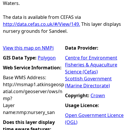
Waters.
The data is available from CEFAS via
http://data.cefas.co.uk/#/View/149.
This layer displays
nursery grounds for Sandeel.
View this map on NMPi
Data Provider:
GIS Data Type:
Polygon
Centre for Environment
Fisheries & Aquaculture
Web Service Information:
Science (Cefas)
Base WMS Address:
Scottish Government
http://msmap1.atkinsgeosp
(Marine Directorate)
atial.com/geoserver/ows/n
Copyright:
Crown
mp?
Layer
Usage Licence:
name:nmp:nursery_san
Open Government Licence
Does this layer display
(OGL)
time aware features: