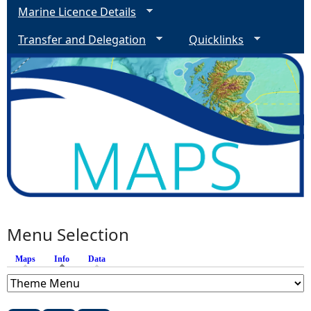
Marine Licence Details
Transfer and Delegation
Quicklinks
Menu Selection
Maps
Info
(active tab)
Data