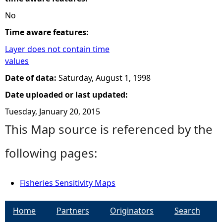
No
Time aware features:
Layer does not contain time
values
Date of data:
Saturday, August 1, 1998
Date uploaded or last updated:
Tuesday, January 20, 2015
This Map source is referenced by the
following pages:
Fisheries Sensitivity Maps
Home
Partners
Originators
Search