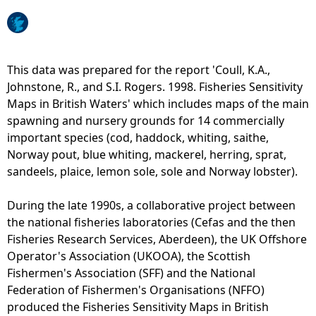
e
h
This data was prepared for the report 'Coull, K.A.,
Johnstone, R., and S.I. Rogers. 1998. Fisheries Sensitivity
e
Maps in British Waters' which includes maps of the main
spawning and nursery grounds for 14 commercially
r
important species (cod, haddock, whiting, saithe,
Norway pout, blue whiting, mackerel, herring, sprat,
e
sandeels, plaice, lemon sole, sole and Norway lobster).
During the late 1990s, a collaborative project between
the national fisheries laboratories (Cefas and the then
Fisheries Research Services, Aberdeen), the UK Offshore
Operator's Association (UKOOA), the Scottish
Fishermen's Association (SFF) and the National
Federation of Fishermen's Organisations (NFFO)
produced the Fisheries Sensitivity Maps in British