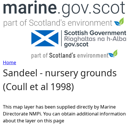
Jump to navigation
Home
Sandeel - nursery grounds
Y
(Coull et al 1998)
o
u
This map layer has been supplied directly by Marine
a
Directorate NMPi. You can obtain additional information
about the layer on this page
r