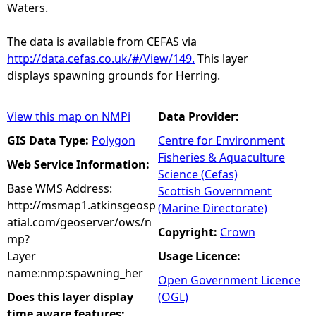
Waters.
The data is available from CEFAS via
http://data.cefas.co.uk/#/View/149.
This layer
displays spawning grounds for Herring.
View this map on NMPi
Data Provider:
GIS Data Type:
Polygon
Centre for Environment
Fisheries & Aquaculture
Web Service Information:
Science (Cefas)
Base WMS Address:
Scottish Government
http://msmap1.atkinsgeosp
(Marine Directorate)
atial.com/geoserver/ows/n
Copyright:
Crown
mp?
Layer
Usage Licence:
name:nmp:spawning_her
Open Government Licence
Does this layer display
(OGL)
time aware features: