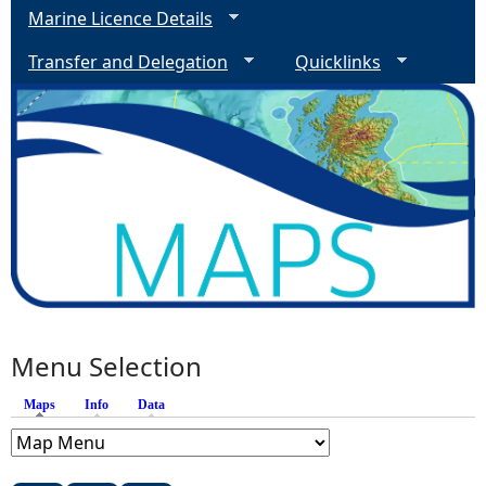
Marine Licence Details
Transfer and Delegation
Quicklinks
Menu Selection
Maps
(active tab)
Info
Data