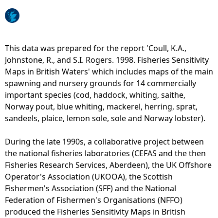
e
h
This data was prepared for the report 'Coull, K.A.,
Johnstone, R., and S.I. Rogers. 1998. Fisheries Sensitivity
e
Maps in British Waters' which includes maps of the main
spawning and nursery grounds for 14 commercially
r
important species (cod, haddock, whiting, saithe,
Norway pout, blue whiting, mackerel, herring, sprat,
e
sandeels, plaice, lemon sole, sole and Norway lobster).
During the late 1990s, a collaborative project between
the national fisheries laboratories (CEFAS and the then
Fisheries Research Services, Aberdeen), the UK Offshore
Operator's Association (UKOOA), the Scottish
Fishermen's Association (SFF) and the National
Federation of Fishermen's Organisations (NFFO)
produced the Fisheries Sensitivity Maps in British