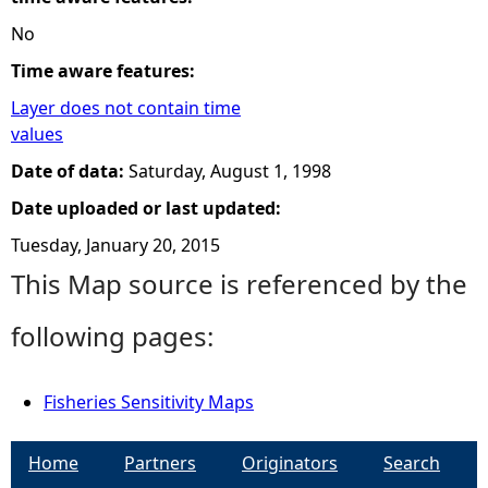
No
Time aware features:
Layer does not contain time
values
Date of data:
Saturday, August 1, 1998
Date uploaded or last updated:
Tuesday, January 20, 2015
This Map source is referenced by the
following pages:
Fisheries Sensitivity Maps
Home
Partners
Originators
Search