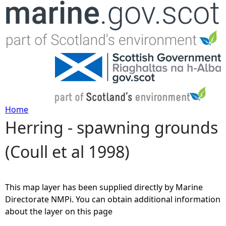
Jump to navigation
Home
Herring - spawning grounds
Y
(Coull et al 1998)
o
u
This map layer has been supplied directly by Marine
a
Directorate NMPi. You can obtain additional information
about the layer on this page
r