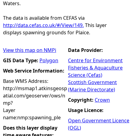
Waters.
The data is available from CEFAS via
http://data.cefas.co.uk/#/View/149.
This layer
displays spawning grounds for Plaice.
View this map on NMPi
Data Provider:
GIS Data Type:
Polygon
Centre for Environment
Fisheries & Aquaculture
Web Service Information:
Science (Cefas)
Base WMS Address:
Scottish Government
http://msmap1.atkinsgeosp
(Marine Directorate)
atial.com/geoserver/ows/n
Copyright:
Crown
mp?
Layer
Usage Licence:
name:nmp:spawning_ple
Open Government Licence
Does this layer display
(OGL)
time aware features: