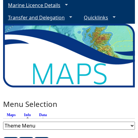
Marine Licence Details
Transfer and Delegation
Quicklinks
Menu Selection
Maps
Info
(active tab)
Data