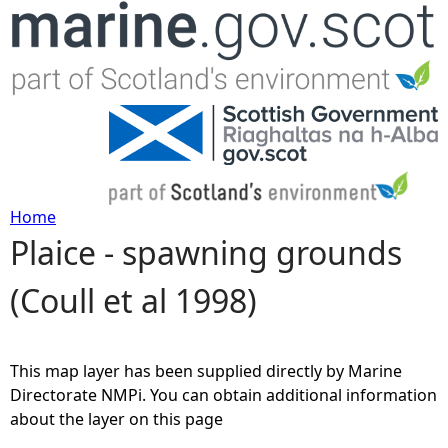
Jump to navigation
Home
Plaice - spawning grounds
Y
(Coull et al 1998)
o
u
This map layer has been supplied directly by Marine
a
Directorate NMPi. You can obtain additional information
about the layer on this page
r