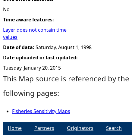
No
Time aware features:
Layer does not contain time
values
Date of data:
Saturday, August 1, 1998
Date uploaded or last updated:
Tuesday, January 20, 2015
This Map source is referenced by the
following pages:
Fisheries Sensitivity Maps
Home
Partners
Originators
Search