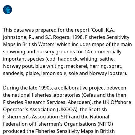
e
h
This data was prepared for the report 'Coull, K.A.,
Johnstone, R., and S.I. Rogers. 1998. Fisheries Sensitivity
e
Maps in British Waters' which includes maps of the main
spawning and nursery grounds for 14 commercially
r
important species (cod, haddock, whiting, saithe,
Norway pout, blue whiting, mackerel, herring, sprat,
e
sandeels, plaice, lemon sole, sole and Norway lobster).
During the late 1990s, a collaborative project between
the national fisheries laboratories (Cefas and the then
Fisheries Research Services, Aberdeen), the UK Offshore
Operator's Association (UKOOA), the Scottish
Fishermen's Association (SFF) and the National
Federation of Fishermen's Organisations (NFFO)
produced the Fisheries Sensitivity Maps in British