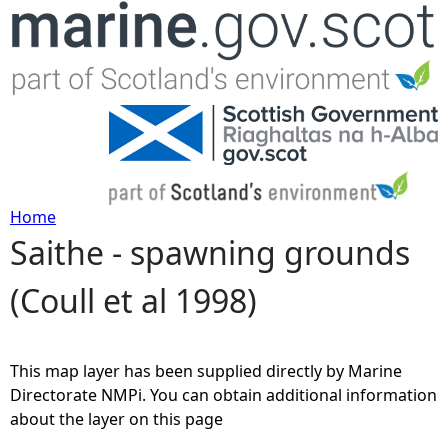
Jump to navigation
Home
Saithe - spawning grounds
Y
(Coull et al 1998)
o
u
This map layer has been supplied directly by Marine
a
Directorate NMPi. You can obtain additional information
about the layer on this page
r