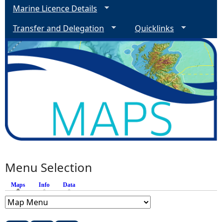
Marine Licence Details
Transfer and Delegation
Quicklinks
Menu Selection
Maps
(active tab)
Info
Data