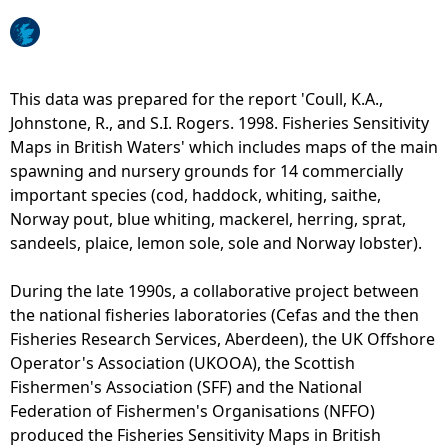
e
h
This data was prepared for the report 'Coull, K.A.,
Johnstone, R., and S.I. Rogers. 1998. Fisheries Sensitivity
e
Maps in British Waters' which includes maps of the main
spawning and nursery grounds for 14 commercially
r
important species (cod, haddock, whiting, saithe,
Norway pout, blue whiting, mackerel, herring, sprat,
e
sandeels, plaice, lemon sole, sole and Norway lobster).
During the late 1990s, a collaborative project between
the national fisheries laboratories (Cefas and the then
Fisheries Research Services, Aberdeen), the UK Offshore
Operator's Association (UKOOA), the Scottish
Fishermen's Association (SFF) and the National
Federation of Fishermen's Organisations (NFFO)
produced the Fisheries Sensitivity Maps in British