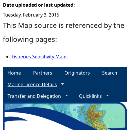
Date uploaded or last updated:
Tuesday, February 3, 2015
This Map source is referenced by the
following pages:
Fisheries Sensitivity Maps
Home
Partners
Originators
Search
Marine Licence Details
Transfer and Delegation
Quicklinks