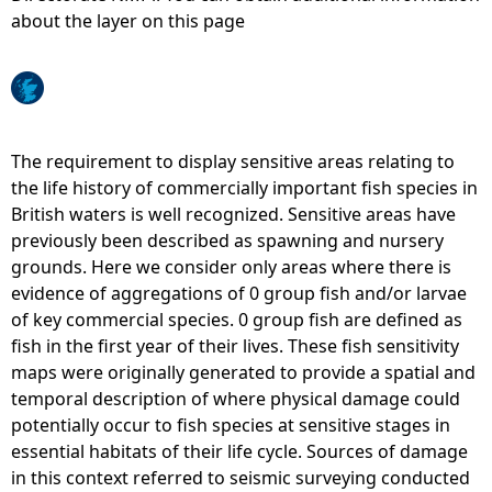
about the layer on this page
e
h
e
The requirement to display sensitive areas relating to
the life history of commercially important fish species in
r
British waters is well recognized. Sensitive areas have
previously been described as spawning and nursery
e
grounds. Here we consider only areas where there is
evidence of aggregations of 0 group fish and/or larvae
of key commercial species. 0 group fish are defined as
fish in the first year of their lives. These fish sensitivity
maps were originally generated to provide a spatial and
temporal description of where physical damage could
potentially occur to fish species at sensitive stages in
essential habitats of their life cycle. Sources of damage
in this context referred to seismic surveying conducted