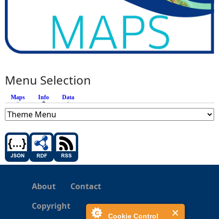
Menu Selection
Maps
Info
(active tab)
Data
About
Contact
Copyright
Cookie Control