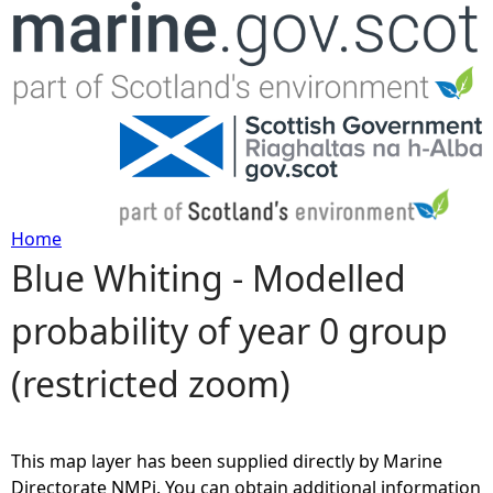
Jump to navigation
Home
Blue Whiting - Modelled
Y
probability of year 0 group
o
(restricted zoom)
u
a
This map layer has been supplied directly by Marine
r
Directorate NMPi. You can obtain additional information