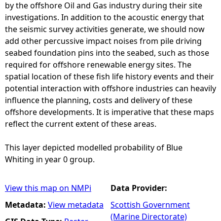
by the offshore Oil and Gas industry during their site
investigations. In addition to the acoustic energy that
the seismic survey activities generate, we should now
add other percussive impact noises from pile driving
seabed foundation pins into the seabed, such as those
required for offshore renewable energy sites. The
spatial location of these fish life history events and their
potential interaction with offshore industries can heavily
influence the planning, costs and delivery of these
offshore developments. It is imperative that these maps
reflect the current extent of these areas.
This layer depicted modelled probability of Blue
Whiting in year 0 group.
View this map on NMPi
Data Provider:
Metadata:
View metadata
Scottish Government
(Marine Directorate)