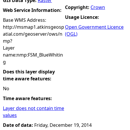
GIS Data Type:
Raster
Copyright:
Crown
Web Service Information:
Usage Licence:
Base WMS Address:
http://msmap1.atkinsgeosp
Open Government Licence
atial.com/geoserver/ows/n
(OGL)
mp?
Layer
name:nmp:FSM_BlueWhitin
g
Does this layer display
time aware features:
No
Time aware features:
Layer does not contain time
values
Date of data:
Friday, December 19, 2014