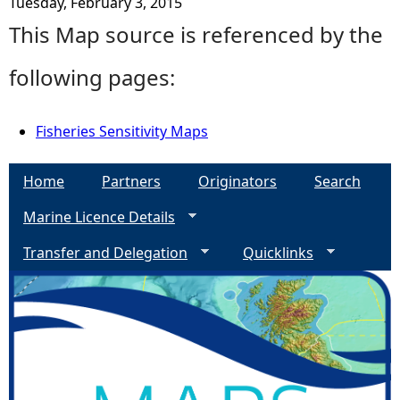
Tuesday, February 3, 2015
This Map source is referenced by the
following pages:
Fisheries Sensitivity Maps
Home
Partners
Originators
Search
Marine Licence Details
Transfer and Delegation
Quicklinks