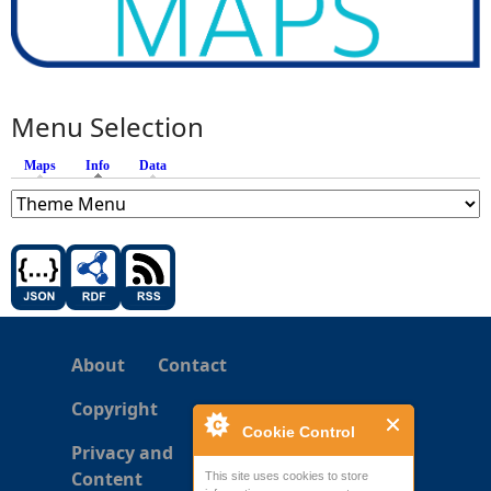
Menu Selection
Maps
Info
(active tab)
Data
About
Contact
Copyright
Cookie Control
Privacy and
Content
This site uses cookies to store