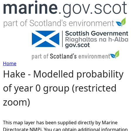
Jump to navigation
Home
Hake - Modelled probability
Y
of year 0 group (restricted
o
zoom)
u
a
This map layer has been supplied directly by Marine
r
Directorate NMPi. You can obtain additional information