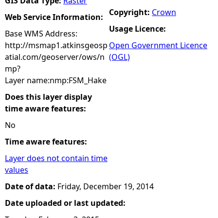
GIS Data Type:
Raster
Copyright:
Crown
Web Service Information:
Usage Licence:
Base WMS Address:
http://msmap1.atkinsgeosp
Open Government Licence
atial.com/geoserver/ows/n
(OGL)
mp?
Layer name:nmp:FSM_Hake
Does this layer display
time aware features:
No
Time aware features:
Layer does not contain time
values
Date of data:
Friday, December 19, 2014
Date uploaded or last updated: