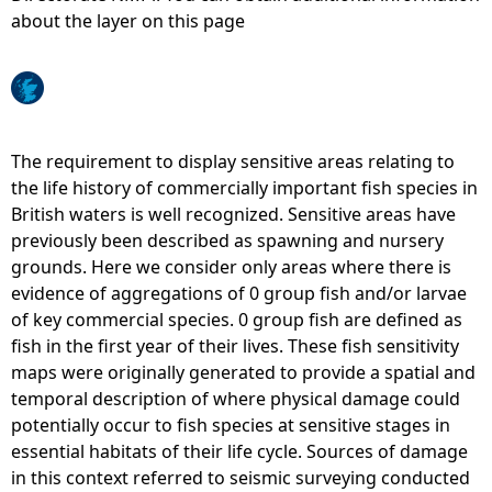
about the layer on this page
e
h
e
The requirement to display sensitive areas relating to
the life history of commercially important fish species in
r
British waters is well recognized. Sensitive areas have
previously been described as spawning and nursery
e
grounds. Here we consider only areas where there is
evidence of aggregations of 0 group fish and/or larvae
of key commercial species. 0 group fish are defined as
fish in the first year of their lives. These fish sensitivity
maps were originally generated to provide a spatial and
temporal description of where physical damage could
potentially occur to fish species at sensitive stages in
essential habitats of their life cycle. Sources of damage
in this context referred to seismic surveying conducted