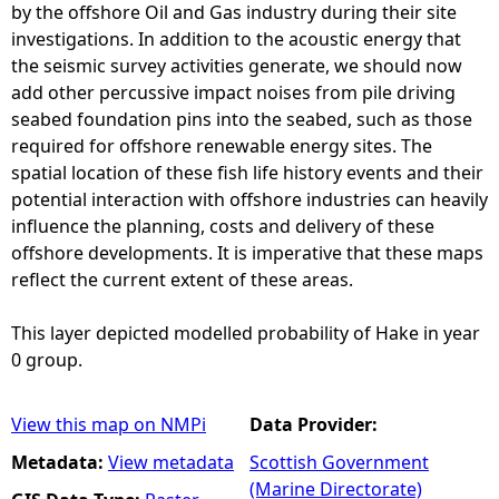
by the offshore Oil and Gas industry during their site
investigations. In addition to the acoustic energy that
the seismic survey activities generate, we should now
add other percussive impact noises from pile driving
seabed foundation pins into the seabed, such as those
required for offshore renewable energy sites. The
spatial location of these fish life history events and their
potential interaction with offshore industries can heavily
influence the planning, costs and delivery of these
offshore developments. It is imperative that these maps
reflect the current extent of these areas.
This layer depicted modelled probability of Hake in year
0 group.
View this map on NMPi
Data Provider:
Metadata:
View metadata
Scottish Government
(Marine Directorate)