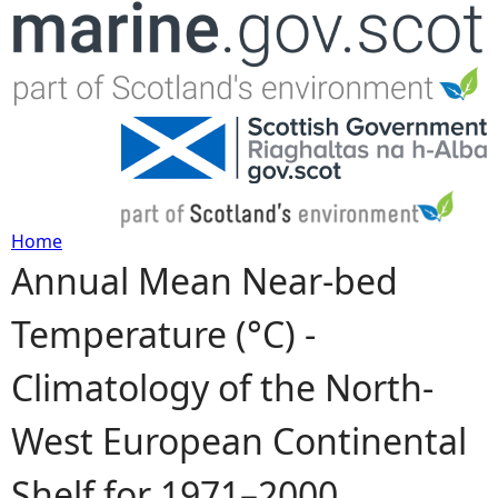
Jump to navigation
Home
Annual Mean Near-bed
Y
Temperature (°C) -
o
Climatology of the North-
u
West European Continental
a
Shelf for 1971–2000
r