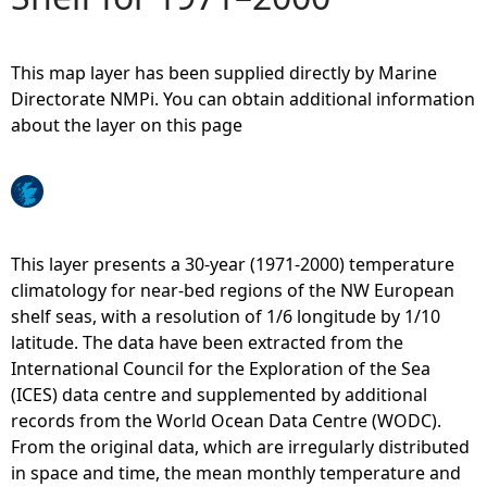
e
This map layer has been supplied directly by Marine
h
Directorate NMPi. You can obtain additional information
about the layer on this page
e
r
e
This layer presents a 30-year (1971-2000) temperature
climatology for near-bed regions of the NW European
shelf seas, with a resolution of 1/6 longitude by 1/10
latitude. The data have been extracted from the
International Council for the Exploration of the Sea
(ICES) data centre and supplemented by additional
records from the World Ocean Data Centre (WODC).
From the original data, which are irregularly distributed
in space and time, the mean monthly temperature and