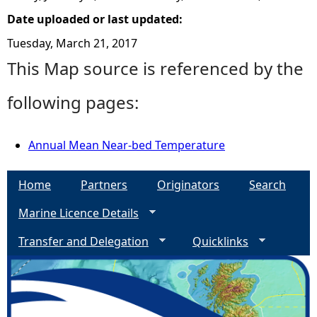
Date uploaded or last updated:
Tuesday, March 21, 2017
This Map source is referenced by the
following pages:
Annual Mean Near-bed Temperature
Home
Partners
Originators
Search
Marine Licence Details
Transfer and Delegation
Quicklinks