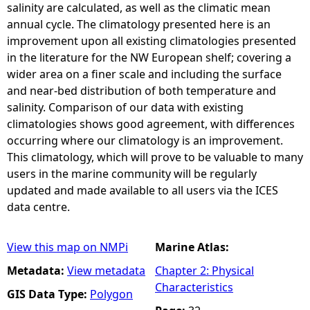
salinity are calculated, as well as the climatic mean
annual cycle. The climatology presented here is an
improvement upon all existing climatologies presented
in the literature for the NW European shelf; covering a
wider area on a finer scale and including the surface
and near-bed distribution of both temperature and
salinity. Comparison of our data with existing
climatologies shows good agreement, with differences
occurring where our climatology is an improvement.
This climatology, which will prove to be valuable to many
users in the marine community will be regularly
updated and made available to all users via the ICES
data centre.
View this map on NMPi
Marine Atlas:
Metadata:
View metadata
Chapter 2: Physical
Characteristics
GIS Data Type:
Polygon