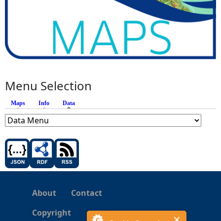
Menu Selection
Maps
Info
Data
(active tab)
About
Contact
Copyright