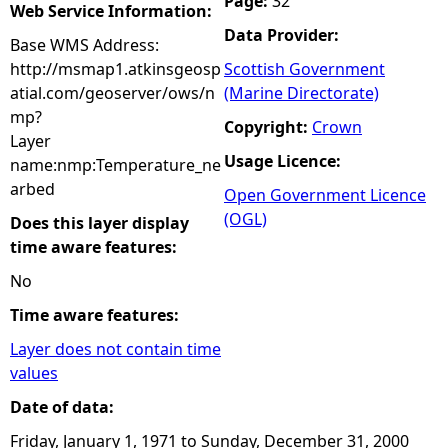
Page:
32
Web Service Information:
Data Provider:
Base WMS Address:
http://msmap1.atkinsgeosp
Scottish Government
atial.com/geoserver/ows/n
(Marine Directorate)
mp?
Copyright:
Crown
Layer
Usage Licence:
name:nmp:Temperature_ne
arbed
Open Government Licence
(OGL)
Does this layer display
time aware features:
No
Time aware features:
Layer does not contain time
values
Date of data:
Friday, January 1, 1971
to
Sunday, December 31, 2000