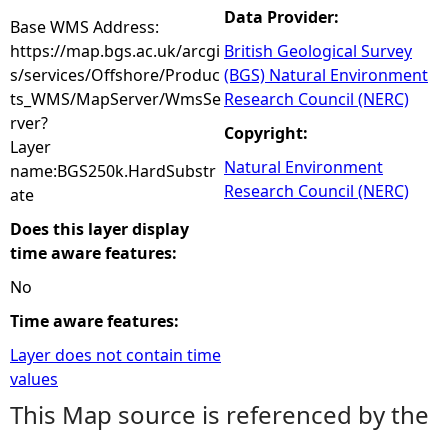
Data Provider:
Base WMS Address:
https://map.bgs.ac.uk/arcgi
British Geological Survey
s/services/Offshore/Produc
(BGS) Natural Environment
ts_WMS/MapServer/WmsSe
Research Council (NERC)
rver?
Copyright:
Layer
Natural Environment
name:BGS250k.HardSubstr
Research Council (NERC)
ate
Does this layer display
time aware features:
No
Time aware features:
Layer does not contain time
values
This Map source is referenced by the