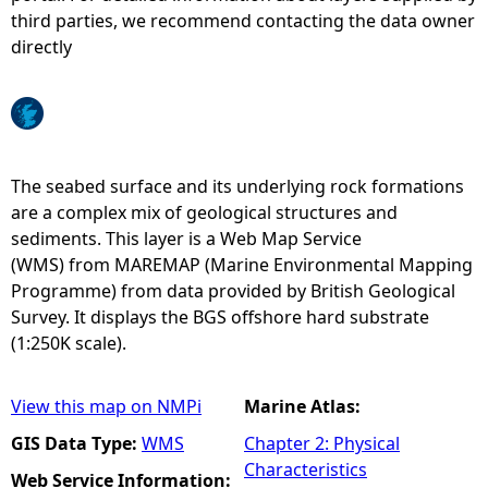
third parties, we recommend contacting the data owner
e
directly
h
e
The seabed surface and its underlying rock formations
r
are a complex mix of geological structures and
sediments. This layer is a Web Map Service
e
(WMS) from MAREMAP (Marine Environmental Mapping
Programme) from data provided by British Geological
Survey. It displays the BGS offshore hard substrate
(1:250K scale).
View this map on NMPi
Marine Atlas:
GIS Data Type:
WMS
Chapter 2: Physical
Characteristics
Web Service Information: