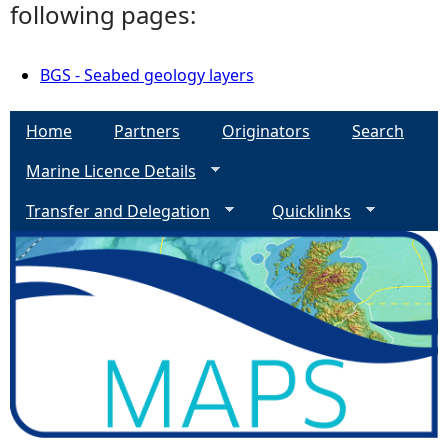
following pages:
BGS - Seabed geology layers
Home
Partners
Originators
Search
Marine Licence Details
Transfer and Delegation
Quicklinks