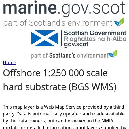
Jump to navigation
Home
Offshore 1:250 000 scale
Y
hard substrate (BGS WMS)
o
u
This map layer is a Web Map Service provided by a third
a
party. Data is automatically updated and made available
by the data owners, but can be viewed in the NMPi
r
portal. For detailed information about layers supplied by