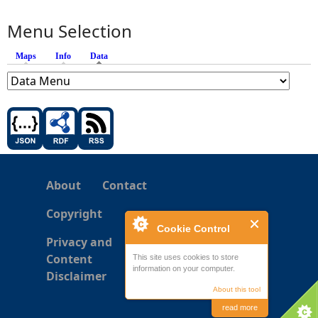
Menu Selection
Maps
Info
Data
(active tab)
About
Contact
Copyright
Cookie Control
Privacy and
Content
This site uses cookies to store
information on your computer.
Disclaimer
About this tool
read more