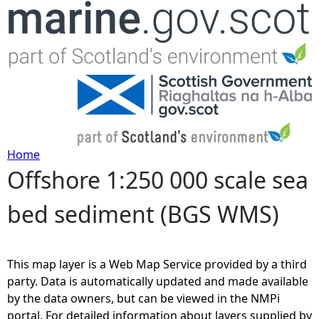
Jump to navigation
Home
Offshore 1:250 000 scale sea
Y
bed sediment (BGS WMS)
o
u
This map layer is a Web Map Service provided by a third
a
party. Data is automatically updated and made available
by the data owners, but can be viewed in the NMPi
r
portal. For detailed information about layers supplied by