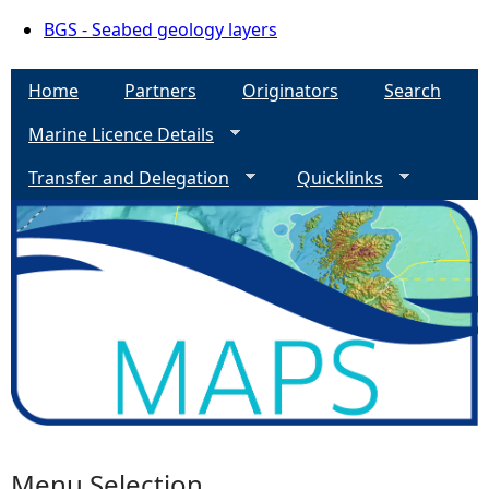
BGS - Seabed geology layers
Home
Partners
Originators
Search
Marine Licence Details
Transfer and Delegation
Quicklinks
Menu Selection