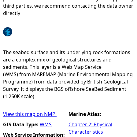
third parties, we recommend contacting the data owner
e
directly
h
e
The seabed surface and its underlying rock formations
r
are a complex mix of geological structures and
sediments. This layer is a Web Map Service
e
(WMS) from MAREMAP (Marine Environmental Mapping
Programme) from data provided by British Geological
Survey. It displays the BGS offshore SeaBed Sediment
(1:250K scale)
View this map on NMPi
Marine Atlas:
GIS Data Type:
WMS
Chapter 2: Physical
Characteristics
Web Service Information: