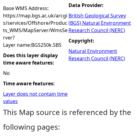
Data Provider:
Base WMS Address:
https://map.bgs.ac.uk/arcgi
British Geological Survey
s/services/Offshore/Produc
(BGS) Natural Environment
ts_WMS/MapServer/WmsSe
Research Council (NERC)
rver?
Copyright:
Layer name:BGS250k.SBS
Natural Environment
Does this layer display
Research Council (NERC)
time aware features:
No
Time aware features:
Layer does not contain time
values
This Map source is referenced by the
following pages: