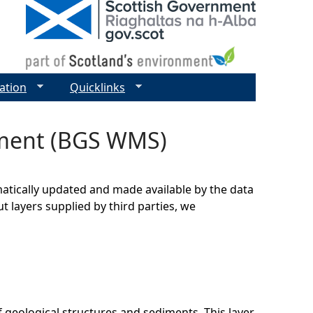
ation
Quicklinks
iment (BGS WMS)
matically updated and made available by the data
t layers supplied by third parties, we
 geological structures and sediments. This layer