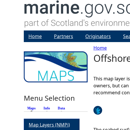
Home
Partners
Originators
Se
Home
Offshor
Y
o
This map layer i
u
owners, but can 
recommend conta
Menu Selection
a
Maps
(active tab)
Info
Data
r
Map Layers (NMPi)
e
The seabed surfa