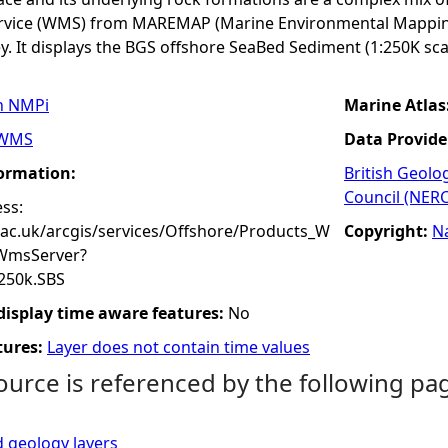
rvice (WMS) from MAREMAP (Marine Environmental Mapping
y. It displays the BGS offshore SeaBed Sediment (1:250K sca
n NMPi
Marine Atlas
WMS
Data Provide
formation:
British Geolo
Council (NERC
ss:
.ac.uk/arcgis/services/Offshore/Products_W
Copyright:
N
WmsServer?
250k.SBS
 display time aware features:
No
tures:
Layer does not contain time values
ource is referenced by the following pa
 geology layers