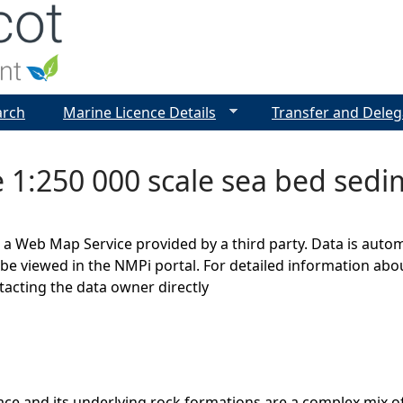
Jump to navigation
arch
Marine Licence Details
Transfer and Deleg
e 1:250 000 scale sea bed sed
s a Web Map Service provided by a third party. Data is auto
be viewed in the NMPi portal. For detailed information abou
cting the data owner directly
ce and its underlying rock formations are a complex mix of