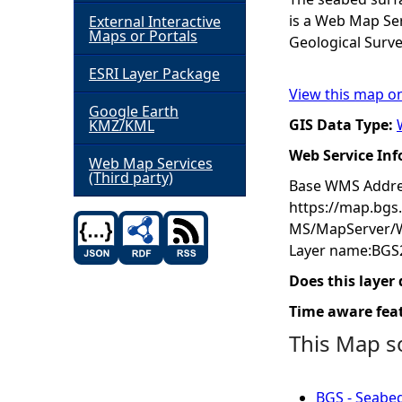
is a Web Map Se
External Interactive
h
Maps or Portals
Geological Surve
ESRI Layer Package
e
View this map o
Google Earth
r
GIS Data Type:
KMZ/KML
Web Service In
e
Web Map Services
(Third party)
Base WMS Addre
https://map.bgs
MS/MapServer/
Layer name:BGS
Does this layer
Time aware fea
This Map s
BGS - Seabed