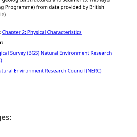
 Programme) from data provided by British
le)
:
Chapter 2: Physical Characteristics
r:
gical Survey (BGS) Natural Environment Research
)
atural Environment Research Council (NERC)
ges: