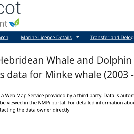
Jump to navigation
arch
Marine Licence Details
Transfer and Deleg
ebridean Whale and Dolphin T
s data for Minke whale (2003 -
s a Web Map Service provided by a third party. Data is auto
be viewed in the NMPi portal. For detailed information abou
cting the data owner directly