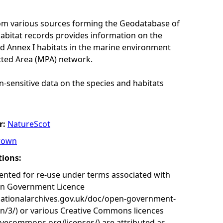
rom various sources forming the Geodatabase of
habitat records provides information on the
nd Annex I habitats in the marine environment
cted Area (MPA) network.
n-sensitive data on the species and habitats
r:
NatureScot
rown
tions:
nted for re-use under terms associated with
en Government Licence
nationalarchives.gov.uk/doc/open-government-
on/3/) or various Creative Commons licences
tivecommons.org/licenses/) are attributed as