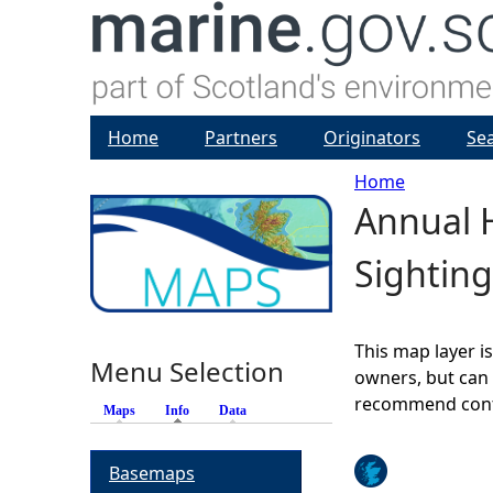
Home
Partners
Originators
Se
Home
Annual H
Y
Sighting
o
u
This map layer i
Menu Selection
a
owners, but can 
recommend conta
Maps
Info
(active tab)
Data
r
Basemaps
e