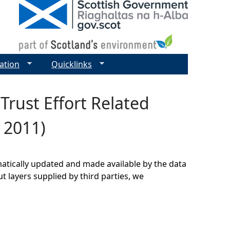
ation
Quicklinks
rust Effort Related
 2011)
matically updated and made available by the data
t layers supplied by third parties, we