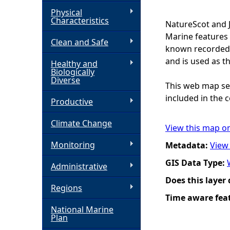
Physical
h
Characteristics
NatureScot and 
Marine features 
Clean and Safe
e
known recorded d
and is used as t
Healthy and
r
Biologically
Diverse
This web map ser
e
included in the c
Productive
Climate Change
View this map o
Monitoring
Metadata:
View
GIS Data Type:
Administrative
Does this layer
Regions
Time aware fea
National Marine
Plan