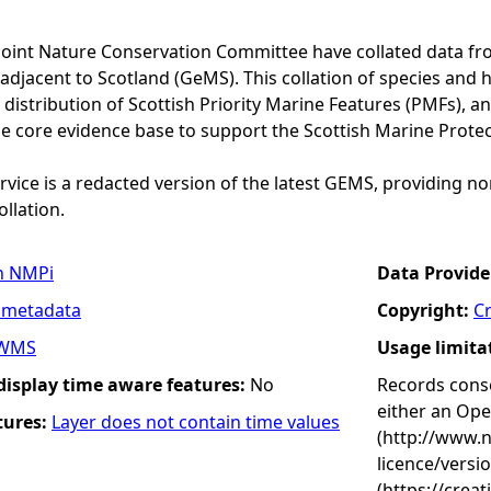
Joint Nature Conservation Committee have collated data f
adjacent to Scotland (GeMS). This collation of species and 
istribution of Scottish Priority Marine Features (PMFs), a
he core evidence base to support the Scottish Marine Prote
vice is a redacted version of the latest GEMS, providing no
ollation.
n NMPi
Data Provide
 metadata
Copyright:
C
WMS
Usage limita
 display time aware features:
No
Records conse
either an Op
tures:
Layer does not contain time values
(http://www.
licence/versi
(https://crea