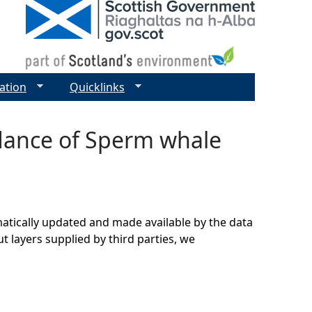
ation
Quicklinks
ndance of Sperm whale
matically updated and made available by the data
t layers supplied by third parties, we