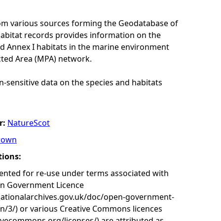
rom various sources forming the Geodatabase of
habitat records provides information on the
nd Annex I habitats in the marine environment
cted Area (MPA) network.
n-sensitive data on the species and habitats
r:
NatureScot
rown
tions:
nted for re-use under terms associated with
en Government Licence
nationalarchives.gov.uk/doc/open-government-
on/3/) or various Creative Commons licences
tivecommons.org/licenses/) are attributed as