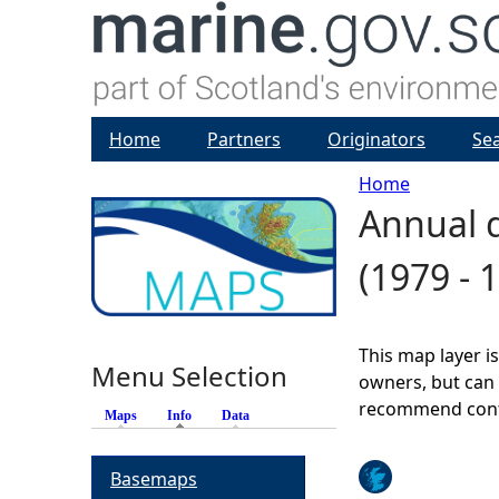
Home
Partners
Originators
Se
Home
Annual d
Y
(1979 - 
o
u
This map layer i
Menu Selection
a
owners, but can 
recommend conta
Maps
Info
(active tab)
Data
r
Basemaps
e