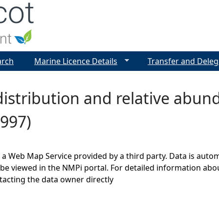
Jump to navigation
arch
Marine Licence Details
Transfer and Deleg
istribution and relative abu
1997)
s a Web Map Service provided by a third party. Data is auto
be viewed in the NMPi portal. For detailed information abou
cting the data owner directly