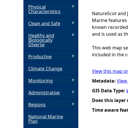
Physical
h
Characteristics
NatureScot and 
Marine features 
Clean and Safe
e
known recorded d
and is used as t
Healthy and
r
Biologically
Diverse
This web map ser
e
included in the c
Productive
Climate Change
View this map o
Monitoring
Metadata:
View
GIS Data Type:
Administrative
Does this layer
Regions
Time aware fea
National Marine
Plan