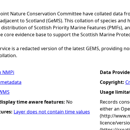
Joint Nature Conservation Committee have collated data f
adjacent to Scotland (GeMS). This collation of species and 
istribution of Scottish Priority Marine Features (PMFs), a
he core evidence base to support the Scottish Marine Prote
vice is a redacted version of the latest GEMS, providing no
ollation.
n NMPi
Data Provide
 metadata
Copyright:
C
WMS
Usage limita
 display time aware features:
No
Records conse
either an Op
tures:
Layer does not contain time values
(http://www.
licence/versi
(https://crea