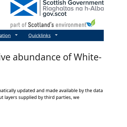
ation
Quicklinks
tive abundance of White-
matically updated and made available by the data
t layers supplied by third parties, we