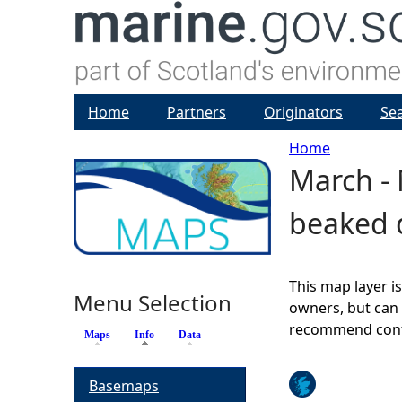
Home
Partners
Originators
Se
Home
March - 
Y
beaked d
o
u
This map layer i
Menu Selection
a
owners, but can 
recommend conta
Maps
Info
(active tab)
Data
r
Basemaps
e