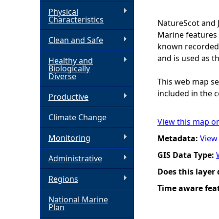
Physical
h
Characteristics
NatureScot and 
Marine features 
Clean and Safe
e
known recorded d
and is used as t
Healthy and
r
Biologically
Diverse
This web map ser
e
included in the c
Productive
Climate Change
View this map o
Monitoring
Metadata:
View
GIS Data Type:
Administrative
Does this layer
Regions
Time aware fea
National Marine
Plan