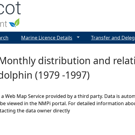
Jump to navigation
arch
Marine Licence Details
Transfer and Deleg
Monthly distribution and rela
olphin (1979 -1997)
s a Web Map Service provided by a third party. Data is auto
be viewed in the NMPi portal. For detailed information abou
cting the data owner directly