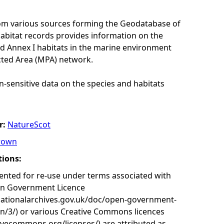
rom various sources forming the Geodatabase of
habitat records provides information on the
nd Annex I habitats in the marine environment
cted Area (MPA) network.
n-sensitive data on the species and habitats
r:
NatureScot
rown
tions:
nted for re-use under terms associated with
en Government Licence
nationalarchives.gov.uk/doc/open-government-
on/3/) or various Creative Commons licences
tivecommons.org/licenses/) are attributed as