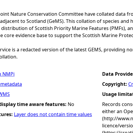
Joint Nature Conservation Committee have collated data f
adjacent to Scotland (GeMS). This collation of species and 
istribution of Scottish Priority Marine Features (PMFs), a
he core evidence base to support the Scottish Marine Prote
vice is a redacted version of the latest GEMS, providing no
ollation.
n NMPi
Data Provide
 metadata
Copyright:
C
WMS
Usage limita
 display time aware features:
No
Records conse
either an Op
tures:
Layer does not contain time values
(http://www.
licence/versi
(https://crea