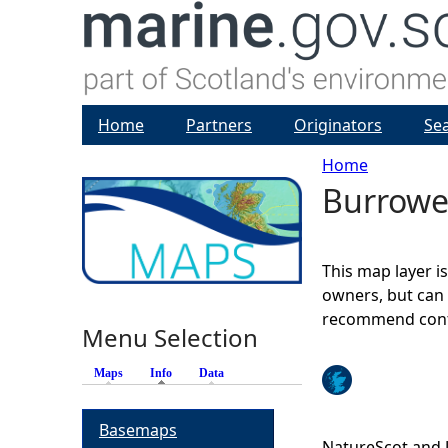
Home
Partners
Originators
Se
Home
Burrow
Y
o
This map layer i
u
owners, but can 
recommend conta
Menu Selection
a
Maps
Info
(active tab)
Data
r
Basemaps
e
NatureScot and 