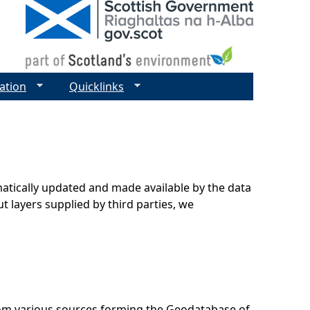
ation
Quicklinks
matically updated and made available by the data
t layers supplied by third parties, we
rom various sources forming the Geodatabase of