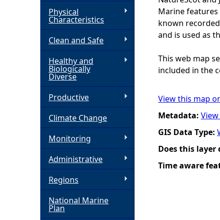
Marine features 
Physical
h
Characteristics
known recorded d
and is used as t
Clean and Safe
e
This web map ser
Healthy and
r
Biologically
included in the c
Diverse
e
Productive
View this map o
Metadata:
View
Climate Change
GIS Data Type:
Monitoring
Does this layer
Administrative
Time aware fea
Regions
National Marine
Plan