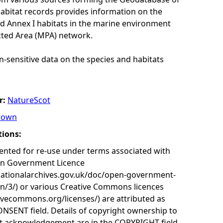
habitat records provides information on the
nd Annex I habitats in the marine environment
cted Area (MPA) network.
n-sensitive data on the species and habitats
r:
NatureScot
rown
tions:
nted for re-use under terms associated with
en Government Licence
nationalarchives.gov.uk/doc/open-government-
on/3/) or various Creative Commons licences
tivecommons.org/licenses/) are attributed as
ONSENT field. Details of copyright ownership to
nt acknowledgement are in the COPYRIGHT field.