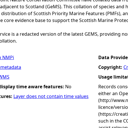
adjacent to Scotland (GeMS). This collation of species and 
istribution of Scottish Priority Marine Features (PMFs), a
he core evidence base to support the Scottish Marine Prote
vice is a redacted version of the latest GEMS, providing no
ollation.
n NMPi
Data Provide
 metadata
Copyright:
C
WMS
Usage limita
 display time aware features:
No
Records conse
either an Op
tures:
Layer does not contain time values
(http://www.
licence/versi
(https://crea
such in the C
assist releva