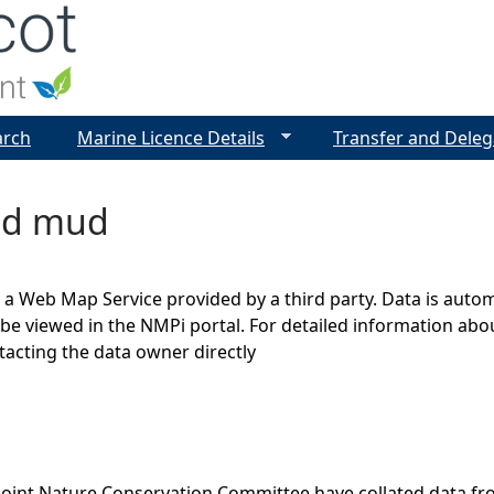
Jump to navigation
arch
Marine Licence Details
Transfer and Deleg
ed mud
s a Web Map Service provided by a third party. Data is auto
be viewed in the NMPi portal. For detailed information abou
cting the data owner directly
Joint Nature Conservation Committee have collated data f