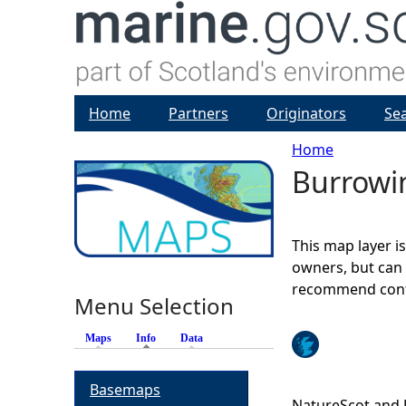
Home
Partners
Originators
Se
Home
Burrowi
Y
o
This map layer i
u
owners, but can 
recommend conta
Menu Selection
a
Maps
Info
(active tab)
Data
r
Basemaps
e
NatureScot and 