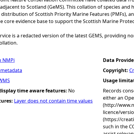
adjacent to Scotland (GeMS). This collation of species and 
istribution of Scottish Priority Marine Features (PMFs), a
he core evidence base to support the Scottish Marine Prote
vice is a redacted version of the latest GEMS, providing no
ollation.
n NMPi
Data Provide
 metadata
Copyright:
C
WMS
Usage limita
 display time aware features:
No
Records conse
either an Op
tures:
Layer does not contain time values
(http://www.
licence/versi
(https://crea
such in the C
assist releva