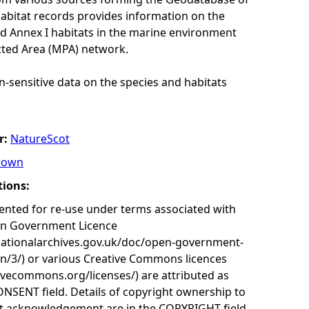
habitat records provides information on the
nd Annex I habitats in the marine environment
cted Area (MPA) network.
n-sensitive data on the species and habitats
r:
NatureScot
rown
tions:
nted for re-use under terms associated with
en Government Licence
nationalarchives.gov.uk/doc/open-government-
on/3/) or various Creative Commons licences
tivecommons.org/licenses/) are attributed as
ONSENT field. Details of copyright ownership to
nt acknowledgement are in the COPYRIGHT field.