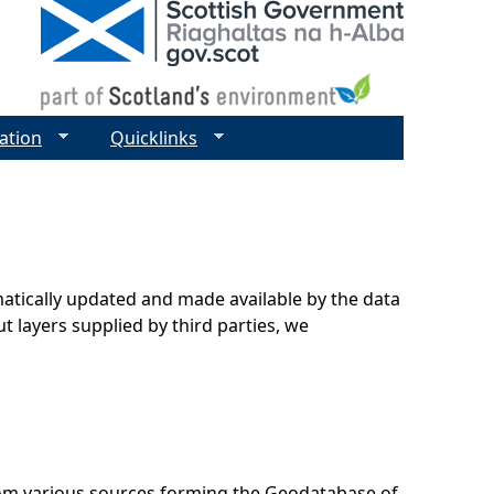
ation
Quicklinks
matically updated and made available by the data
t layers supplied by third parties, we
rom various sources forming the Geodatabase of