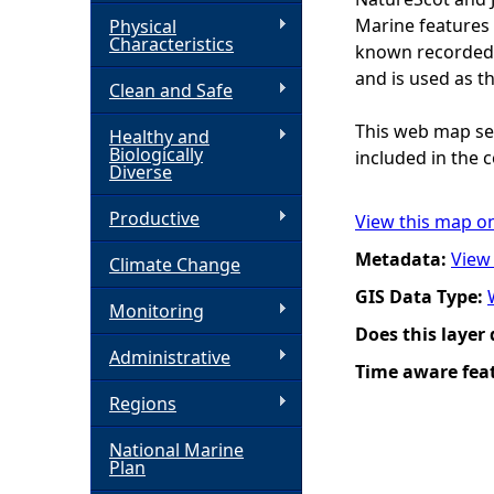
Marine features 
Physical
h
Characteristics
known recorded d
and is used as t
Clean and Safe
e
This web map ser
Healthy and
r
Biologically
included in the c
Diverse
e
Productive
View this map o
Metadata:
View
Climate Change
GIS Data Type:
Monitoring
Does this layer
Administrative
Time aware fea
Regions
National Marine
Plan