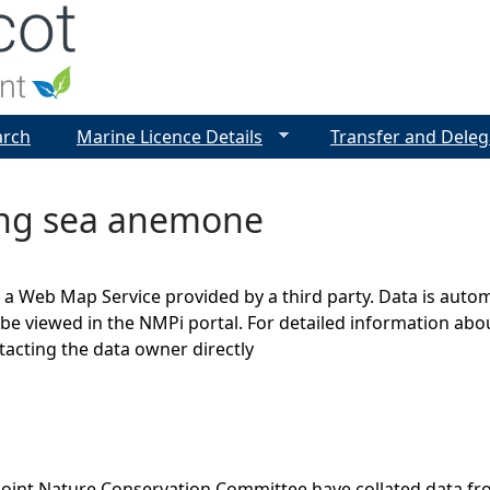
Jump to navigation
arch
Marine Licence Details
Transfer and Deleg
ng sea anemone
s a Web Map Service provided by a third party. Data is auto
be viewed in the NMPi portal. For detailed information abou
cting the data owner directly
Joint Nature Conservation Committee have collated data f