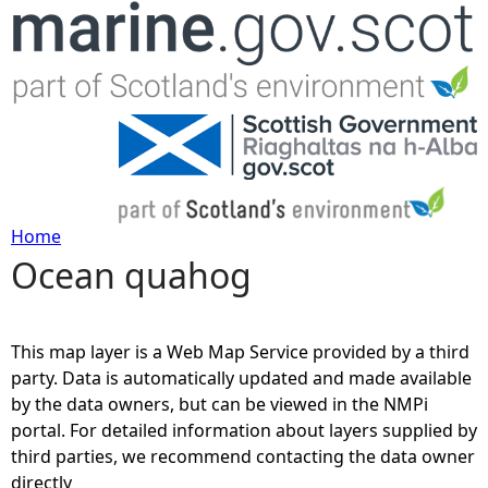
Jump to navigation
Home
Ocean quahog
Y
o
This map layer is a Web Map Service provided by a third
u
party. Data is automatically updated and made available
by the data owners, but can be viewed in the NMPi
a
portal. For detailed information about layers supplied by
third parties, we recommend contacting the data owner
r
directly