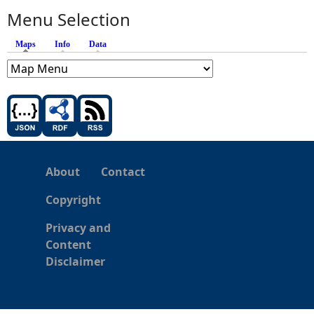
Menu Selection
Maps
(active tab)
Info
Data
About
Contact
Copyright
Privacy and
Content
Disclaimer