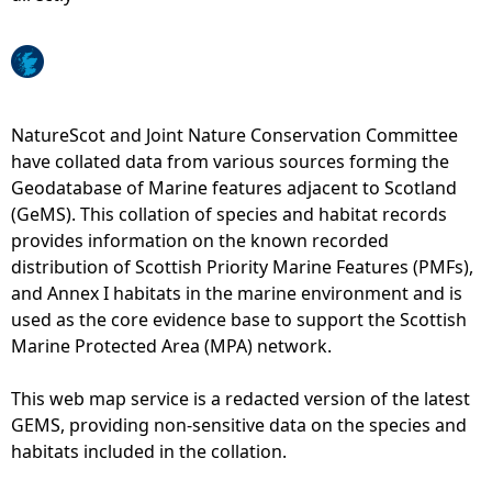
e
h
NatureScot and Joint Nature Conservation Committee
e
have collated data from various sources forming the
Geodatabase of Marine features adjacent to Scotland
r
(GeMS). This collation of species and habitat records
provides information on the known recorded
e
distribution of Scottish Priority Marine Features (PMFs),
and Annex I habitats in the marine environment and is
used as the core evidence base to support the Scottish
Marine Protected Area (MPA) network.
This web map service is a redacted version of the latest
GEMS, providing non-sensitive data on the species and
habitats included in the collation.