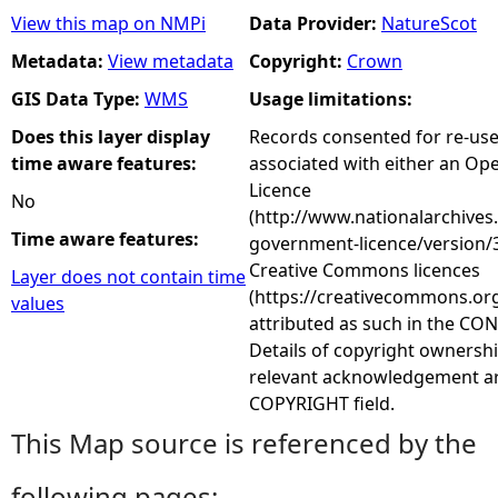
View this map on NMPi
Data Provider:
NatureScot
Metadata:
View metadata
Copyright:
Crown
GIS Data Type:
WMS
Usage limitations:
Does this layer display
Records consented for re-us
time aware features:
associated with either an O
Licence
No
(http://www.nationalarchives
Time aware features:
government-licence/version/3
Creative Commons licences
Layer does not contain time
(https://creativecommons.org
values
attributed as such in the CON
Details of copyright ownershi
relevant acknowledgement ar
COPYRIGHT field.
This Map source is referenced by the
following pages: