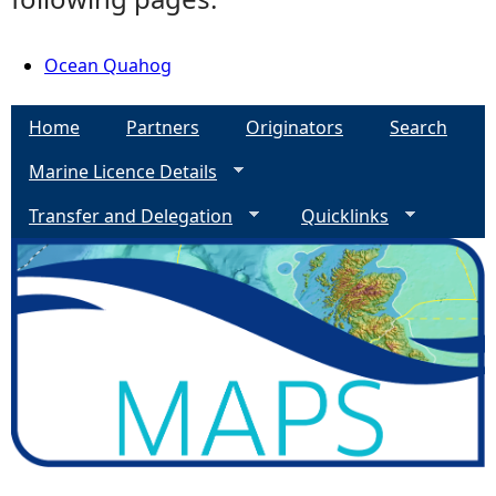
Ocean Quahog
Home
Partners
Originators
Search
Marine Licence Details
Transfer and Delegation
Quicklinks