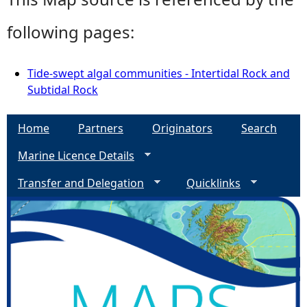
following pages:
Tide-swept algal communities - Intertidal Rock and
Subtidal Rock
Home
Partners
Originators
Search
Marine Licence Details
Transfer and Delegation
Quicklinks