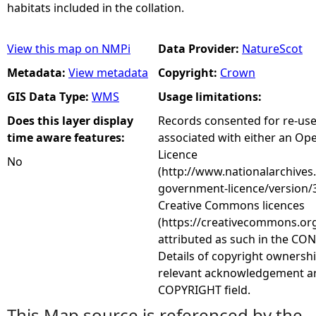
habitats included in the collation.
View this map on NMPi
Data Provider:
NatureScot
Metadata:
View metadata
Copyright:
Crown
GIS Data Type:
WMS
Usage limitations:
Does this layer display
Records consented for re-us
time aware features:
associated with either an O
Licence
No
(http://www.nationalarchives
government-licence/version/3
Creative Commons licences
(https://creativecommons.org
attributed as such in the CON
Details of copyright ownershi
relevant acknowledgement ar
COPYRIGHT field.
This Map source is referenced by the