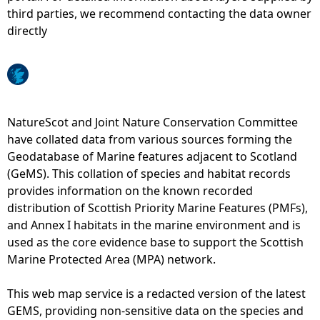
third parties, we recommend contacting the data owner
e
directly
h
e
NatureScot and Joint Nature Conservation Committee
r
have collated data from various sources forming the
Geodatabase of Marine features adjacent to Scotland
e
(GeMS). This collation of species and habitat records
provides information on the known recorded
distribution of Scottish Priority Marine Features (PMFs),
and Annex I habitats in the marine environment and is
used as the core evidence base to support the Scottish
Marine Protected Area (MPA) network.
This web map service is a redacted version of the latest
GEMS, providing non-sensitive data on the species and