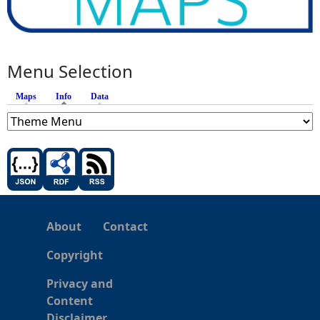
Menu Selection
Maps
Info
(active tab)
Data
About
Contact
Copyright
Privacy and
Content
Disclaimer