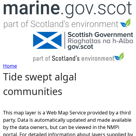
Jump to navigation
Home
Tide swept algal
Y
communities
o
u
This map layer is a Web Map Service provided by a third
a
party. Data is automatically updated and made available
by the data owners, but can be viewed in the NMPi
r
portal. For detailed information about layers supplied by