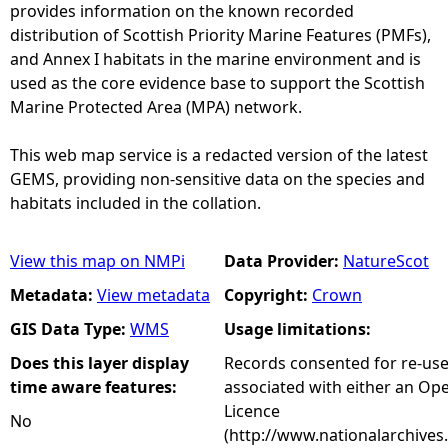
provides information on the known recorded
distribution of Scottish Priority Marine Features (PMFs),
and Annex I habitats in the marine environment and is
used as the core evidence base to support the Scottish
Marine Protected Area (MPA) network.
This web map service is a redacted version of the latest
GEMS, providing non-sensitive data on the species and
habitats included in the collation.
View this map on NMPi
Data Provider:
NatureScot
Metadata:
View metadata
Copyright:
Crown
GIS Data Type:
WMS
Usage limitations:
Does this layer display
Records consented for re-us
time aware features:
associated with either an O
Licence
No
(http://www.nationalarchives