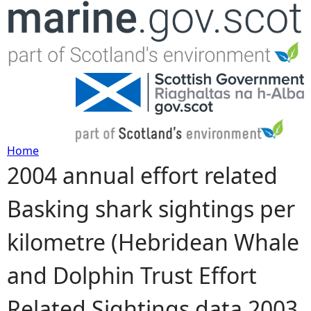
Jump to navigation
Home
2004 annual effort related
Y
Basking shark sightings per
o
kilometre (Hebridean Whale
u
and Dolphin Trust Effort
a
Related Sightings data 2003
r