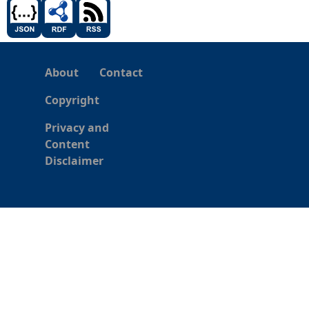
About
Contact
Copyright
Privacy and
Content
Disclaimer