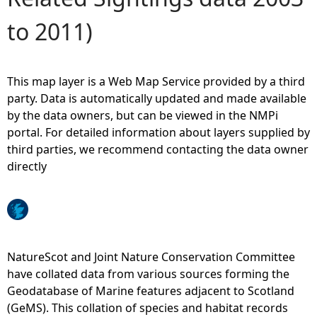
to 2011)
e
h
This map layer is a Web Map Service provided by a third
e
party. Data is automatically updated and made available
by the data owners, but can be viewed in the NMPi
r
portal. For detailed information about layers supplied by
third parties, we recommend contacting the data owner
e
directly
NatureScot and Joint Nature Conservation Committee
have collated data from various sources forming the
Geodatabase of Marine features adjacent to Scotland
(GeMS). This collation of species and habitat records