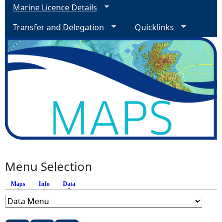
Marine Licence Details
Transfer and Delegation
Quicklinks
Menu Selection
Maps
Info
Data
(active tab)