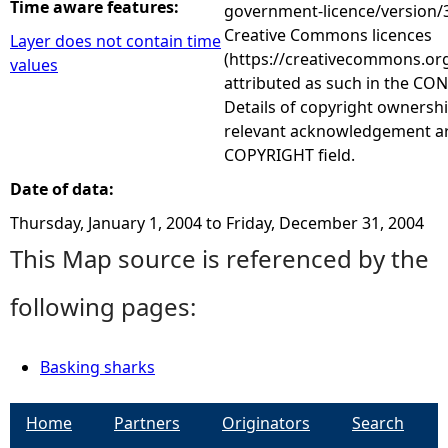
Time aware features:
government-licence/version/3
Creative Commons licences
Layer does not contain time
(https://creativecommons.org
values
attributed as such in the CON
Details of copyright ownershi
relevant acknowledgement ar
COPYRIGHT field.
Date of data:
Thursday, January 1, 2004
to
Friday, December 31, 2004
This Map source is referenced by the
following pages:
Basking sharks
Home
Partners
Originators
Search