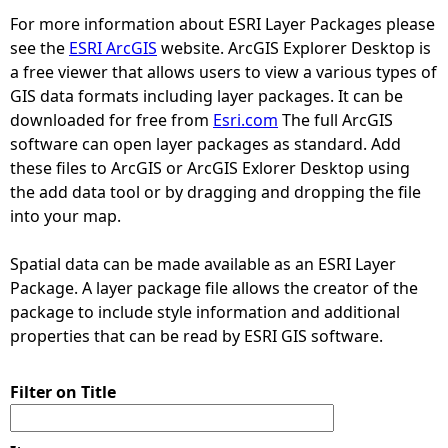
For more information about ESRI Layer Packages please
e
see the
ESRI ArcGIS
website. ArcGIS Explorer Desktop is
a free viewer that allows users to view a various types of
h
GIS data formats including layer packages. It can be
downloaded for free from
Esri.com
The full ArcGIS
e
software can open layer packages as standard. Add
these files to ArcGIS or ArcGIS Exlorer Desktop using
r
the add data tool or by dragging and dropping the file
into your map.
e
Spatial data can be made available as an ESRI Layer
Package. A layer package file allows the creator of the
package to include style information and additional
properties that can be read by ESRI GIS software.
Filter on Title