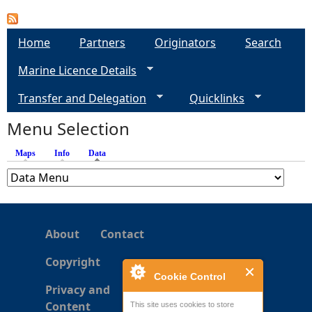
Home
Partners
Originators
Search
Marine Licence Details
Transfer and Delegation
Quicklinks
Menu Selection
Maps
Info
Data
(active tab)
About
Contact
Copyright
Cookie Control
Privacy and
Content
This site uses cookies to store