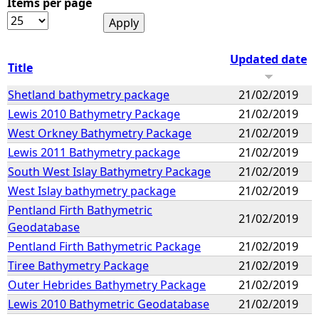
Items per page
Updated date
Title
Shetland bathymetry package
21/02/2019
Lewis 2010 Bathymetry Package
21/02/2019
West Orkney Bathymetry Package
21/02/2019
Lewis 2011 Bathymetry package
21/02/2019
South West Islay Bathymetry Package
21/02/2019
West Islay bathymetry package
21/02/2019
Pentland Firth Bathymetric
21/02/2019
Geodatabase
Pentland Firth Bathymetric Package
21/02/2019
Tiree Bathymetry Package
21/02/2019
Outer Hebrides Bathymetry Package
21/02/2019
Lewis 2010 Bathymetric Geodatabase
21/02/2019