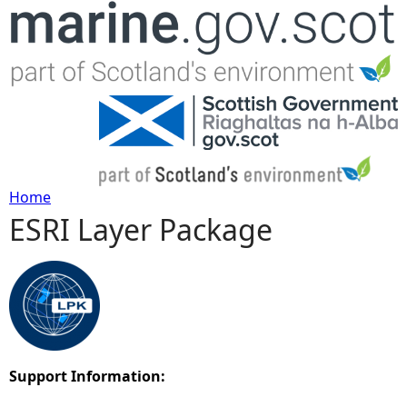
Jump to navigation
Home
ESRI Layer Package
Y
o
u
a
Support Information:
r