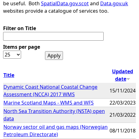
be useful. Both
SpatialData.gov.scot
and
Data.gov.uk
websites provide a catalogue of services too.
Filter on Title
Items per page
Updated
Title
date
Dynamic Coast National Coastal Change
15/11/2024
Assessment (NCCA) 2017 WMS
Marine Scotland Maps - WMS and WFS
22/03/2023
North Sea Transition Authority (NSTA) open
21/03/2022
data
Norway sector oil and gas maps (Norwegian
08/11/2018
Petroleum Directorate)