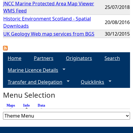
JNCC Marine Protected Area Map Viewer
25/07/2018
WMS Feed
Historic Environment Scotland - Spatial
20/08/2016
Downloads
UK Geology Web map services from BGS
30/12/2015
Home
Partners
Originators
Search
Marine Licence Details
Transfer and Delegation
Quicklinks
Menu Selection
Maps
Info
(active tab)
Data