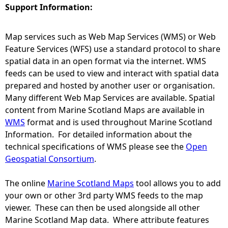
Support Information:
e
Map services such as Web Map Services (WMS) or Web
h
Feature Services (WFS) use a standard protocol to share
spatial data in an open format via the internet. WMS
e
feeds can be used to view and interact with spatial data
prepared and hosted by another user or organisation.
r
Many different Web Map Services are available. Spatial
content from Marine Scotland Maps are available in
e
WMS
format and is used throughout Marine Scotland
Information. For detailed information about the
technical specifications of WMS please see the
Open
Geospatial Consortium
.
The online
Marine Scotland Maps
tool allows you to add
your own or other 3rd party WMS feeds to the map
viewer. These can then be used alongside all other
Marine Scotland Map data. Where attribute features