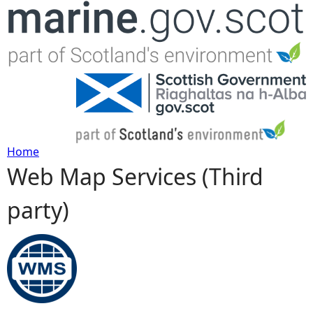
Jump to navigation
Home
Web Map Services (Third
Y
party)
o
u
a
r