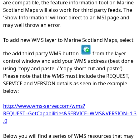
are compatible, the feature information tool on Marine
Scotland Maps will also work for third party feeds. The
'Show Information' will not direct to an MSI page and
may well throw an error.
To add new WMS layer to Marine Scotland Maps, select
the add third party WMS button
from the layer
control window and add your WMS address (best done
using 'copy and paste' / 'copy short cut and paste').
Please note that the WMS must include the REQUEST,
SERVICE and VERSION details as seen in the example
below:
http://www.wms-server.com/wms?
REQUEST=GetCapabilities&SERVICE=WMS&VERSION=1.3
.0
Below you will find a series of WMS resources that may