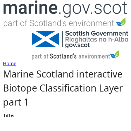
Jump to navigation
Home
Marine Scotland interactive
Y
Biotope Classification Layer
o
part 1
u
a
Title:
r