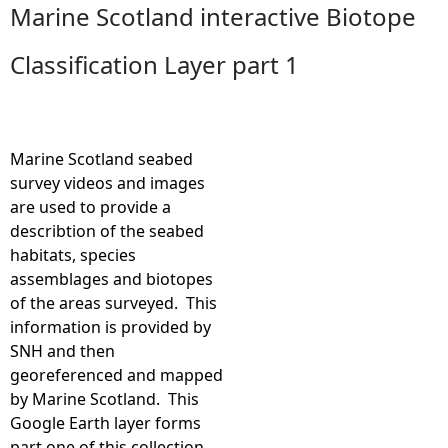
Marine Scotland interactive Biotope
e
Classification Layer part 1
h
e
Marine Scotland seabed
r
survey videos and images
are used to provide a
e
describtion of the seabed
habitats, species
assemblages and biotopes
of the areas surveyed. This
information is provided by
SNH and then
georeferenced and mapped
by Marine Scotland. This
Google Earth layer forms
part one of this collection.