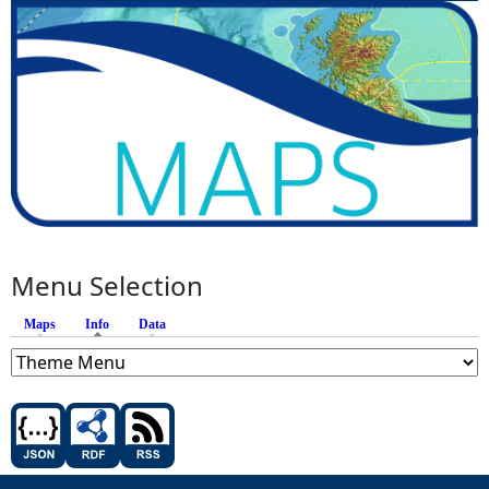
Menu Selection
Maps
Info
(active tab)
Data