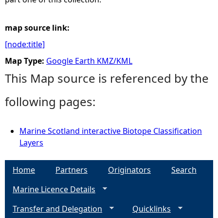
map source link:
[node:title]
Map Type:
Google Earth KMZ/KML
This Map source is referenced by the
following pages:
Marine Scotland interactive Biotope Classification
Layers
Home
Partners
Originators
Search
Marine Licence Details
Transfer and Delegation
Quicklinks