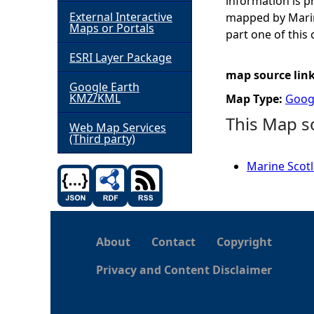
information is 
External Interactive
mapped by Marin
h
Maps or Portals
part one of this 
ESRI Layer Package
e
map source lin
Google Earth
r
KMZ/KML
Map Type:
Goog
This Map s
e
Web Map Services
(Third party)
Marine Scotl
About
Contact
Copyright
Privacy and Content Disclaimer