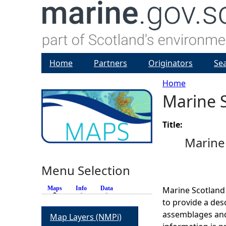
Home
Partners
Originators
Se
Home
Marine S
Y
o
Title:
Marine 
u
Menu Selection
a
Maps
(active tab)
Info
Data
Marine Scotland
r
to provide a des
assemblages and
Map Layers (NMPi)
e