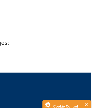
ges:
Cookie Control