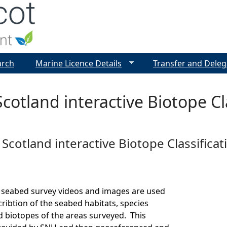
Jump to navigation
arch
Marine Licence Details
Transfer and Deleg
cotland interactive Biotope Cla
Scotland interactive Biotope Classificat
 seabed survey videos and images are used
cribtion of the seabed habitats, species
 biotopes of the areas surveyed. This