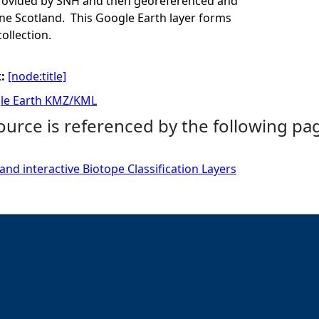
provided by SNH and then georeferenced and
e Scotland. This Google Earth layer forms
collection.
k:
[node:title]
le Earth KMZ/KML
ource is referenced by the following pa
and interactive Biotope Classification Layers