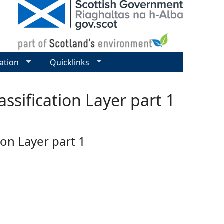
ation
Quicklinks
ssification Layer part 1
ion Layer part 1