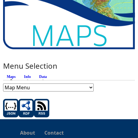
Menu Selection
Maps
(active tab)
Info
Data
About
Contact