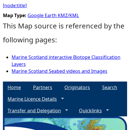
[node:title]
Map Type:
Google Earth KMZ/KML
This Map source is referenced by the
following pages:
Marine Scotland interactive Biotope Classification
Layers
Marine Scotland Seabed videos and Images
Home
Partners
Originators
Search
Marine Licence Details
Transfer and Delegation
Quicklinks