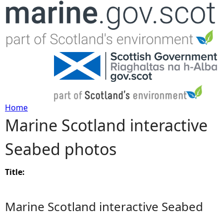
Jump to navigation
Home
Marine Scotland interactive
Y
Seabed photos
o
u
Title:
a
Marine Scotland interactive Seabed
r