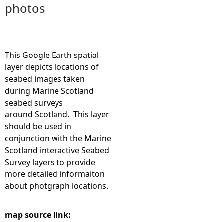
photos
e
h
This Google Earth spatial
e
layer depicts locations of
seabed images taken
r
during Marine Scotland
seabed surveys
e
around Scotland. This layer
should be used in
conjunction with the Marine
Scotland interactive Seabed
Survey layers to provide
more detailed informaiton
about photgraph locations.
map source link: