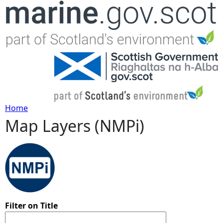
Jump to navigation
Home
Map Layers (NMPi)
Y
o
u
a
Filter on Title
r