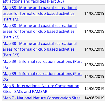
attractions and facilities (Part 3/3)
Map 38 - Marine and coastal recreational
areas for formal or club based activities
14/06/2019
(Part 1/3)
Map 38 - Marine and coastal recreational
areas for formal or club based activities
14/06/2019
(Part 2/3)
Map 38 - Marine and coastal recreational
areas for formal or club based activities
14/06/2019
(Part 3/3)
Map 39 - Informal recreation locations (Part
14/06/2019
1/2)
Map 39 - Informal recreation locations (Part
14/06/2019
2/2)
Map 6 - International Nature Conservation
14/06/2019
Sites - SACs and RAMSAR
Map 7 - National Nature Conservation Sites
14/06/2019