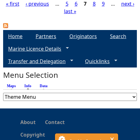
« first
‹ previous
…
5
6
7
8
9
…
next ›
last »
P
a
Home
Partners
Originators
Search
g
Marine Licence Details
e
Transfer and Delegation
Quicklinks
s
Menu Selection
Maps
Info
(active tab)
Data
About
Contact
Copyright