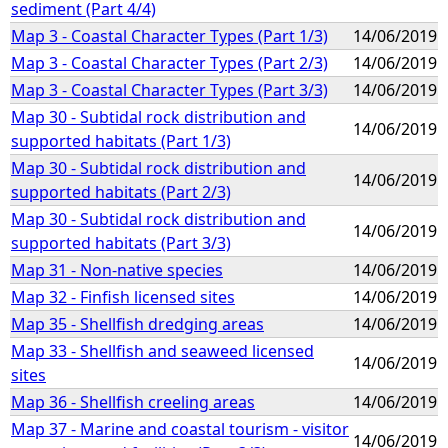
sediment (Part 4/4)
Map 3 - Coastal Character Types (Part 1/3)
14/06/2019
Map 3 - Coastal Character Types (Part 2/3)
14/06/2019
Map 3 - Coastal Character Types (Part 3/3)
14/06/2019
Map 30 - Subtidal rock distribution and
14/06/2019
supported habitats (Part 1/3)
Map 30 - Subtidal rock distribution and
14/06/2019
supported habitats (Part 2/3)
Map 30 - Subtidal rock distribution and
14/06/2019
supported habitats (Part 3/3)
Map 31 - Non-native species
14/06/2019
Map 32 - Finfish licensed sites
14/06/2019
Map 35 - Shellfish dredging areas
14/06/2019
Map 33 - Shellfish and seaweed licensed
14/06/2019
sites
Map 36 - Shellfish creeling areas
14/06/2019
Map 37 - Marine and coastal tourism - visitor
14/06/2019