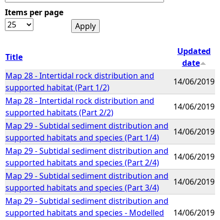
Items per page
e
h
Updated
Title
date
e
Map 28 - Intertidal rock distribution and
14/06/2019
supported habitat (Part 1/2)
r
Map 28 - Intertidal rock distribution and
14/06/2019
supported habitats (Part 2/2)
e
Map 29 - Subtidal sediment distribution and
14/06/2019
supported habitats and species (Part 1/4)
Map 29 - Subtidal sediment distribution and
14/06/2019
supported habitats and species (Part 2/4)
Map 29 - Subtidal sediment distribution and
14/06/2019
supported habitats and species (Part 3/4)
Map 29 - Subtidal sediment distribution and
supported habitats and species - Modelled
14/06/2019