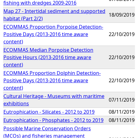
fishing with dredges 2009-2016
Map 27 - Intertidal sediment and supported
18/09/2019
habitat (Part 2/2)
ECOMMAS Proportion Porpoise Detection-
Positive Days (2013-2016 time aware
22/10/2019
content)
ECOMMAS Median Porpoise Detection
Positive Hours (2013-2016 time aware
22/10/2019
content)
ECOMMAS Proportion Dolphin Detection-
Positive Days (2013-2016 time aware
22/10/2019
content)
Cultural Heritage - Museums with maritime
07/11/2019
exhibitions
Eutrophication - Silicates - 2012 to 2019
08/11/2019
Eutrophication - Phosphates - 2012 to 2019
08/11/2019
Possible Marine Conservation Orders
(MCOs) and fisheries management