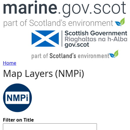
Jump to navigation
Home
Map Layers (NMPi)
Y
o
u
a
Filter on Title
r