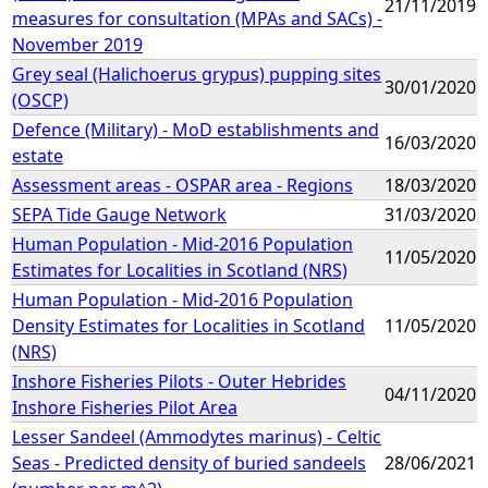
21/11/2019
measures for consultation (MPAs and SACs) -
November 2019
Grey seal (Halichoerus grypus) pupping sites
30/01/2020
(OSCP)
Defence (Military) - MoD establishments and
16/03/2020
estate
Assessment areas - OSPAR area - Regions
18/03/2020
SEPA Tide Gauge Network
31/03/2020
Human Population - Mid-2016 Population
11/05/2020
Estimates for Localities in Scotland (NRS)
Human Population - Mid-2016 Population
Density Estimates for Localities in Scotland
11/05/2020
(NRS)
Inshore Fisheries Pilots - Outer Hebrides
04/11/2020
Inshore Fisheries Pilot Area
Lesser Sandeel (Ammodytes marinus) - Celtic
Seas - Predicted density of buried sandeels
28/06/2021