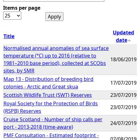
Items per page
e
h
Updated
Title
date
e
Normalised annual anomalies of sea surface
temperature (°C) up to 2016 (relative to
r
18/06/2019
1981–2010 base period), collected at SCObs
sites, by SMR
e
Map 13 - Distribution of breeding bird
17/07/2019
colonies - Arctic and Great skua
Scottish Wildlife Trust (SWT) Reserves
23/07/2019
Royal Society for the Protection of Birds
23/07/2019
(RSPB) Reserves
Cruise Scotland - Number of ship calls per
24/07/2019
port - 2013-2018 (time-aware)
PMF Consultation - Estimated footprint -
07/08/2019