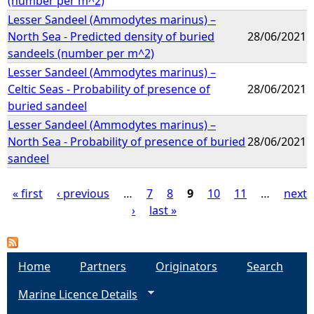
(number per m^2)
Lesser Sandeel (Ammodytes marinus) –
North Sea - Predicted density of buried
28/06/2021
sandeels (number per m^2)
Lesser Sandeel (Ammodytes marinus) –
Celtic Seas - Probability of presence of
28/06/2021
buried sandeel
Lesser Sandeel (Ammodytes marinus) –
North Sea - Probability of presence of buried
28/06/2021
sandeel
« first
‹ previous
…
7
8
9
10
11
…
next
›
last »
P
a
Home
Partners
Originators
Search
g
Marine Licence Details