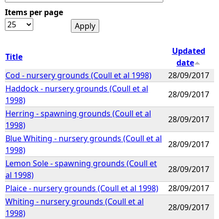
Items per page
e
h
Updated
Title
date
e
Cod - nursery grounds (Coull et al 1998)
28/09/2017
Haddock - nursery grounds (Coull et al
r
28/09/2017
1998)
e
Herring - spawning grounds (Coull et al
28/09/2017
1998)
Blue Whiting - nursery grounds (Coull et al
28/09/2017
1998)
Lemon Sole - spawning grounds (Coull et
28/09/2017
al 1998)
Plaice - nursery grounds (Coull et al 1998)
28/09/2017
Whiting - nursery grounds (Coull et al
28/09/2017
1998)