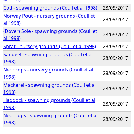
Cod - spawning grounds (Coull et al 1998)
28/09/2017
Norway Pout - nursery grounds (Coull et
28/09/2017
al 1998)
(Dover) Sole - spawning grounds (Coull et
28/09/2017
al 1998)
Sprat - nursery grounds (Coull et al 1998)
28/09/2017
Sandeel - spawning grounds (Coull et al
28/09/2017
1998)
Nephrops - nursery grounds (Coull et al
28/09/2017
1998)
Mackerel - spawning grounds (Coull et al
28/09/2017
1998)
Haddock - spawning grounds (Coull et al
28/09/2017
1998)
Nephrops - spawning grounds (Coull et al
28/09/2017
1998)