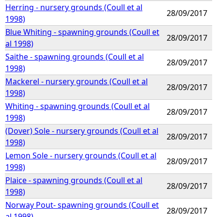
Herring - nursery grounds (Coull et al
28/09/2017
1998)
Blue Whiting - spawning grounds (Coull et
28/09/2017
al 1998)
Saithe - spawning grounds (Coull et al
28/09/2017
1998)
Mackerel - nursery grounds (Coull et al
28/09/2017
1998)
Whiting - spawning grounds (Coull et al
28/09/2017
1998)
(Dover) Sole - nursery grounds (Coull et al
28/09/2017
1998)
Lemon Sole - nursery grounds (Coull et al
28/09/2017
1998)
Plaice - spawning grounds (Coull et al
28/09/2017
1998)
Norway Pout- spawning grounds (Coull et
28/09/2017
al 1998)