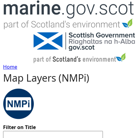
Jump to navigation
Home
Map Layers (NMPi)
Y
o
u
a
Filter on Title
r