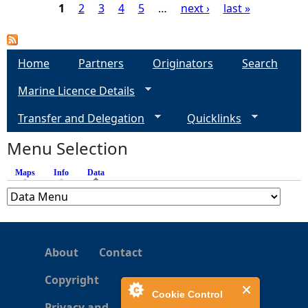
1
2
3
4
5
…
next ›
last »
P
a
Home
Partners
Originators
Search
Marine Licence Details
g
Transfer and Delegation
Quicklinks
e
Menu Selection
s
Maps
Info
Data
(active tab)
About
Contact
Copyright
Cookie Control
Privacy and