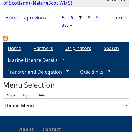
of Scotland) (NatureScot WMS)
« first
‹ previous
…
5
6
7
8
9
…
next ›
last »
P
a
Home
Partners
Originators
Search
g
Marine Licence Details
e
Transfer and Delegation
Quicklinks
s
Menu Selection
Maps
Info
(active tab)
Data
About
Contact