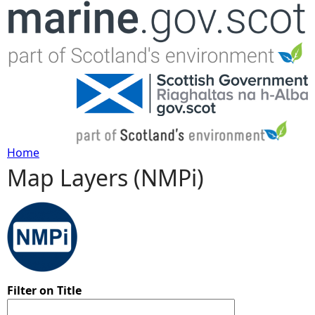
Jump to navigation
Home
Map Layers (NMPi)
Y
o
u
a
Filter on Title
r