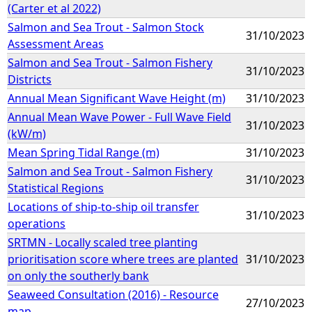
(Carter et al 2022)
Salmon and Sea Trout - Salmon Stock
31/10/2023
Assessment Areas
Salmon and Sea Trout - Salmon Fishery
31/10/2023
Districts
Annual Mean Significant Wave Height (m)
31/10/2023
Annual Mean Wave Power - Full Wave Field
31/10/2023
(kW/m)
Mean Spring Tidal Range (m)
31/10/2023
Salmon and Sea Trout - Salmon Fishery
31/10/2023
Statistical Regions
Locations of ship-to-ship oil transfer
31/10/2023
operations
SRTMN - Locally scaled tree planting
prioritisation score where trees are planted
31/10/2023
on only the southerly bank
Seaweed Consultation (2016) - Resource
27/10/2023
map