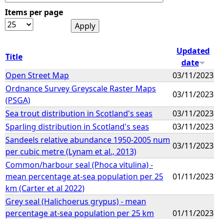
Items per page
e
h
Updated
Title
date
e
Open Street Map
03/11/2023
Ordnance Survey Greyscale Raster Maps
r
03/11/2023
(PSGA)
e
Sea trout distribution in Scotland's seas
03/11/2023
Sparling distribution in Scotland's seas
03/11/2023
Sandeels relative abundance 1950-2005 num
03/11/2023
per cubic metre (Lynam et al., 2013)
Common/harbour seal (Phoca vitulina) -
mean percentage at-sea population per 25
01/11/2023
km (Carter et al 2022)
Grey seal (Halichoerus grypus) - mean
percentage at-sea population per 25 km
01/11/2023