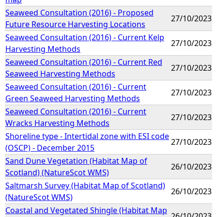
Seaweed Consultation (2016) - Proposed
27/10/2023
Future Resource Harvesting Locations
Seaweed Consultation (2016) - Current Kelp
27/10/2023
Harvesting Methods
Seaweed Consultation (2016) - Current Red
27/10/2023
Seaweed Harvesting Methods
Seaweed Consultation (2016) - Current
27/10/2023
Green Seaweed Harvesting Methods
Seaweed Consultation (2016) - Current
27/10/2023
Wracks Harvesting Methods
Shoreline type - Intertidal zone with ESI code
27/10/2023
(OSCP) - December 2015
Sand Dune Vegetation (Habitat Map of
26/10/2023
Scotland) (NatureScot WMS)
Saltmarsh Survey (Habitat Map of Scotland)
26/10/2023
(NatureScot WMS)
Coastal and Vegetated Shingle (Habitat Map
26/10/2023