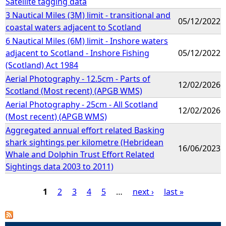
Satellite tagging data
3 Nautical Miles (3M) limit - transitional and
05/12/2022
coastal waters adjacent to Scotland
6 Nautical Miles (6M) limit - Inshore waters
adjacent to Scotland - Inshore Fishing
05/12/2022
(Scotland) Act 1984
Aerial Photography - 12.5cm - Parts of
12/02/2026
Scotland (Most recent) (APGB WMS)
Aerial Photography - 25cm - All Scotland
12/02/2026
(Most recent) (APGB WMS)
Aggregated annual effort related Basking
shark sightings per kilometre (Hebridean
16/06/2023
Whale and Dolphin Trust Effort Related
Sightings data 2003 to 2011)
1
2
3
4
5
…
next ›
last »
P