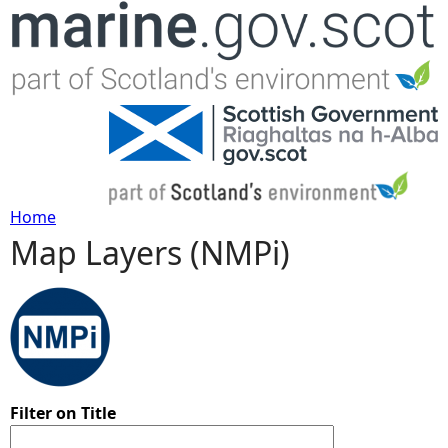
Jump to navigation
Home
Map Layers (NMPi)
Y
o
u
a
Filter on Title
r