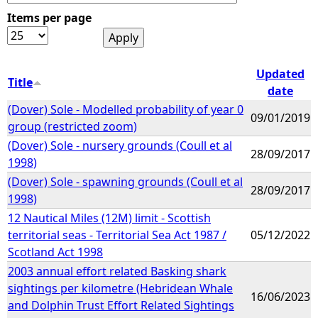
Items per page
e
h
Updated
Title
date
e
(Dover) Sole - Modelled probability of year 0
09/01/2019
group (restricted zoom)
r
(Dover) Sole - nursery grounds (Coull et al
28/09/2017
1998)
e
(Dover) Sole - spawning grounds (Coull et al
28/09/2017
1998)
12 Nautical Miles (12M) limit - Scottish
territorial seas - Territorial Sea Act 1987 /
05/12/2022
Scotland Act 1998
2003 annual effort related Basking shark
sightings per kilometre (Hebridean Whale
16/06/2023
and Dolphin Trust Effort Related Sightings