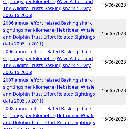
sightings per kilometre (Wave Action and
16/06/2023
The Wildlife Trusts Basking shark survey
2003 to 2006)
2006 annual effort related Basking shark
sightings per kilometre (Hebridean Whale
16/06/2023
and Dolphin Trust Effort Related Sightings
data 2003 to 2011)
2006 annual effort related Basking shark
sightings per kilometre (Wave Action and
16/06/2023
The Wildlife Trusts Basking shark survey
2003 to 2006)
2007 annual effort related Basking shark
sightings per kilometre (Hebridean Whale
16/06/2023
and Dolphin Trust Effort Related Sightings
data 2003 to 2011)
2008 annual effort related Basking shark
sightings per kilometre (Hebridean Whale
16/06/2023
and Dolphin Trust Effort Related Sightings