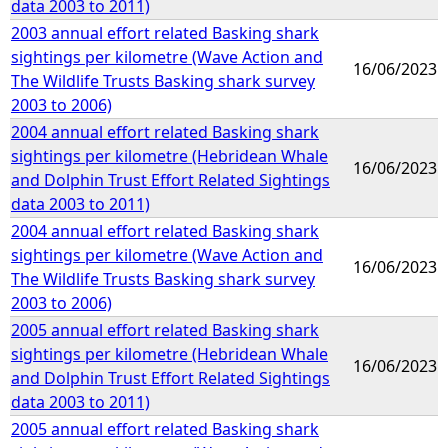
data 2003 to 2011)
2003 annual effort related Basking shark
sightings per kilometre (Wave Action and
16/06/2023
The Wildlife Trusts Basking shark survey
2003 to 2006)
2004 annual effort related Basking shark
sightings per kilometre (Hebridean Whale
16/06/2023
and Dolphin Trust Effort Related Sightings
data 2003 to 2011)
2004 annual effort related Basking shark
sightings per kilometre (Wave Action and
16/06/2023
The Wildlife Trusts Basking shark survey
2003 to 2006)
2005 annual effort related Basking shark
sightings per kilometre (Hebridean Whale
16/06/2023
and Dolphin Trust Effort Related Sightings
data 2003 to 2011)
2005 annual effort related Basking shark