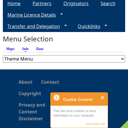
a
Home
Partners
Originators
Search
Marine Licence Details
g
Transfer and Delegation
Quicklinks
e
Menu Selection
s
Maps
Info
(active tab)
Data
About
Contact
Copyright
Cookie Control
Privacy and
Content
This site uses cookies to store
information on your computer.
Disclaimer
About this tool