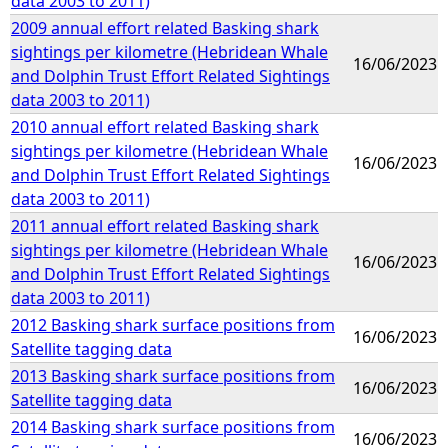
data 2003 to 2011)
2009 annual effort related Basking shark
sightings per kilometre (Hebridean Whale
16/06/2023
and Dolphin Trust Effort Related Sightings
data 2003 to 2011)
2010 annual effort related Basking shark
sightings per kilometre (Hebridean Whale
16/06/2023
and Dolphin Trust Effort Related Sightings
data 2003 to 2011)
2011 annual effort related Basking shark
sightings per kilometre (Hebridean Whale
16/06/2023
and Dolphin Trust Effort Related Sightings
data 2003 to 2011)
2012 Basking shark surface positions from
16/06/2023
Satellite tagging data
2013 Basking shark surface positions from
16/06/2023
Satellite tagging data
2014 Basking shark surface positions from
16/06/2023