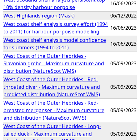
16/06/2023
10% density harbour porpoise
West Highlands region (Mask)
06/12/2022
West coast shelf analysis survey effort (1994
16/06/2023
to 2011) for harbour porpoise modelling
West coast shelf analysis model confidence
16/06/2023
for summers (1994 to 2011)
West Coast of the Outer Hebrides -
Slavonian grebe - Maximum curvature and
05/09/2023
distribution (NatureScot WMS)
West Coast of the Outer Hebrides - Red-
throated diver - Maximum curvature and
05/09/2023
predicted distribution (NatureScot WMS)
West Coast of the Outer Hebrides - Red-
breasted merganser - Maximum curvature
05/09/2023
and distribution (NatureScot WMS)
West Coast of the Outer Hebrides - Long-
tailed duck - Maximum curvature and
05/09/2023