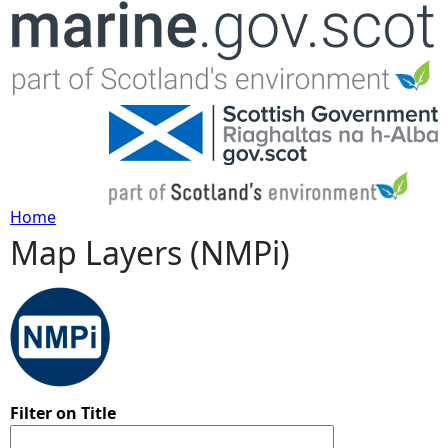
Jump to navigation
Home
Map Layers (NMPi)
Y
o
u
a
Filter on Title
r