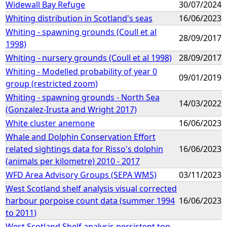
Widewall Bay Refuge
30/07/2024
Whiting distribution in Scotland's seas
16/06/2023
Whiting - spawning grounds (Coull et al
28/09/2017
1998)
Whiting - nursery grounds (Coull et al 1998)
28/09/2017
Whiting - Modelled probability of year 0
09/01/2019
group (restricted zoom)
Whiting - spawning grounds - North Sea
14/03/2022
(Gonzalez-Irusta and Wright 2017)
White cluster anemone
16/06/2023
Whale and Dolphin Conservation Effort
related sightings data for Risso's dolphin
16/06/2023
(animals per kilometre) 2010 - 2017
WFD Area Advisory Groups (SEPA WMS)
03/11/2023
West Scotland shelf analysis visual corrected
harbour porpoise count data (summer 1994
16/06/2023
to 2011)
West Scotland Shelf analysis persistent top