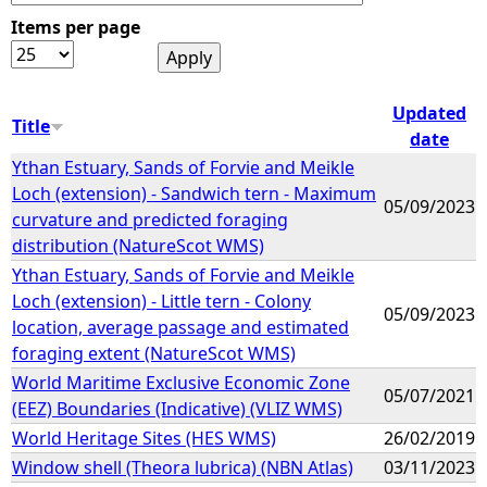
Items per page
e
h
Updated
Title
date
e
Ythan Estuary, Sands of Forvie and Meikle
Loch (extension) - Sandwich tern - Maximum
r
05/09/2023
curvature and predicted foraging
distribution (NatureScot WMS)
e
Ythan Estuary, Sands of Forvie and Meikle
Loch (extension) - Little tern - Colony
05/09/2023
location, average passage and estimated
foraging extent (NatureScot WMS)
World Maritime Exclusive Economic Zone
05/07/2021
(EEZ) Boundaries (Indicative) (VLIZ WMS)
World Heritage Sites (HES WMS)
26/02/2019
Window shell (Theora lubrica) (NBN Atlas)
03/11/2023