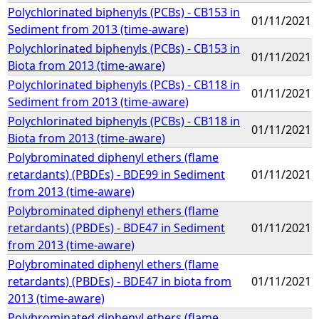
Polychlorinated biphenyls (PCBs) - CB153 in
01/11/2021
Sediment from 2013 (time-aware)
Polychlorinated biphenyls (PCBs) - CB153 in
01/11/2021
Biota from 2013 (time-aware)
Polychlorinated biphenyls (PCBs) - CB118 in
01/11/2021
Sediment from 2013 (time-aware)
Polychlorinated biphenyls (PCBs) - CB118 in
01/11/2021
Biota from 2013 (time-aware)
Polybrominated diphenyl ethers (flame
retardants) (PBDEs) - BDE99 in Sediment
01/11/2021
from 2013 (time-aware)
Polybrominated diphenyl ethers (flame
retardants) (PBDEs) - BDE47 in Sediment
01/11/2021
from 2013 (time-aware)
Polybrominated diphenyl ethers (flame
retardants) (PBDEs) - BDE47 in biota from
01/11/2021
2013 (time-aware)
Polybrominated diphenyl ethers (flame