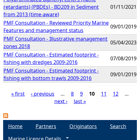
retardants) (PBDEs) - BD209 in Sediment
01/11/2021
from 2013 (time-aware)
PMF Consultation - Reviewed Priority Marine
09/01/2019
Features and management status
PMF Consultation - Illustrative management
05/04/2023
zones 2018
PMF Consultation - Estimated footprint -
07/08/2019
fishing with dredges 2009-2016
PMF Consultation - Estimated footprint -
09/01/2019
fishing with bottom trawls 2009-2016
« first
‹ previous
…
8
9
10
11
12
…
next ›
last »
P
a
Home
Partners
Originators
Search
g
Marine Licence Details