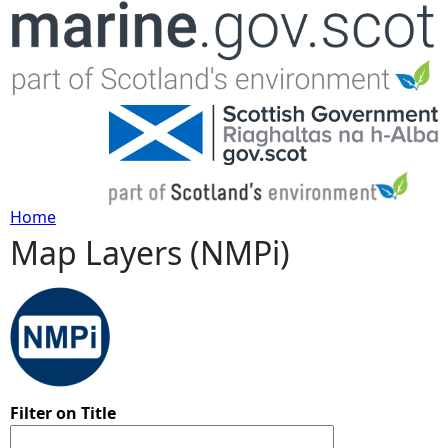
Jump to navigation
Home
Map Layers (NMPi)
Y
o
u
a
Filter on Title
r