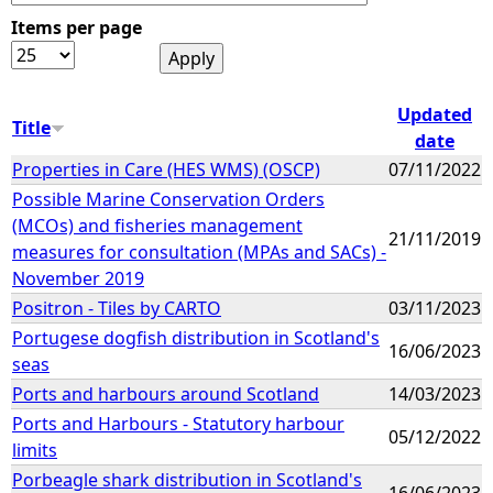
Items per page
e
h
Updated
Title
date
e
Properties in Care (HES WMS) (OSCP)
07/11/2022
Possible Marine Conservation Orders
r
(MCOs) and fisheries management
21/11/2019
measures for consultation (MPAs and SACs) -
e
November 2019
Positron - Tiles by CARTO
03/11/2023
Portugese dogfish distribution in Scotland's
16/06/2023
seas
Ports and harbours around Scotland
14/03/2023
Ports and Harbours - Statutory harbour
05/12/2022
limits
Porbeagle shark distribution in Scotland's
16/06/2023