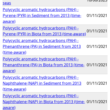
seas
Polycyclic aromatic hydrocarbons (PAH) -
Pyrene (PYR) in Sediment from 2013 (time-
01/11/2021
aware)
Polycyclic aromatic hydrocarbons (PAH) -
01/11/2021
Pyrene (PYR) in Biota from 2013 (time-aware)
Polycyclic aromatic hydrocarbons (PAH) -
Phenanthrene (PA) in Sediment from 2013
01/11/2021
(time-aware)
Polycyclic aromatic hydrocarbons (PAH) -
Phenanthrene (PA) in Biota from 2013 (time-
01/11/2021
aware)
Polycyclic aromatic hydrocarbons (PAH) -
Naphthalene (NAP) in Sediment from 2013
01/11/2021
(time-aware)
Polycyclic aromatic hydrocarbons (PAH) -
Naphthalene (NAP) in Biota from 2013 (time-
01/11/2021
aware)