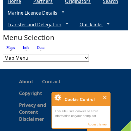
Home
Partners
Originators
Search
g
Marine Licence Details
e
Transfer and Delegation
Quicklinks
s
Menu Selection
Maps
(active tab)
Info
Data
About
Contact
Copyright
Cookie Control
Privacy and
Content
This site uses cookies to store
information on your computer.
Disclaimer
About this tool