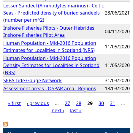
Lesser Sandeel (Ammodytes marinus) - Celtic
Seas - Predicted density of buried sandeels
28/06/2021
(number per m^2)
Inshore Fisheries Pilots - Outer Hebrides
04/11/2020
Inshore Fisheries Pilot Area
Human Population - Mid-2016 Population
11/05/2020
Estimates for Localities in Scotland (NRS)
Human Population - Mid-2016 Population
Density Estimates for Localities in Scotland
11/05/2020
(NRS)
SEPA Tide Gauge Network
31/03/2020
Assessment areas - OSPAR area - Regions
18/03/2020
« first
‹ previous
…
27
28
29
30
31
…
next ›
last »
P
a