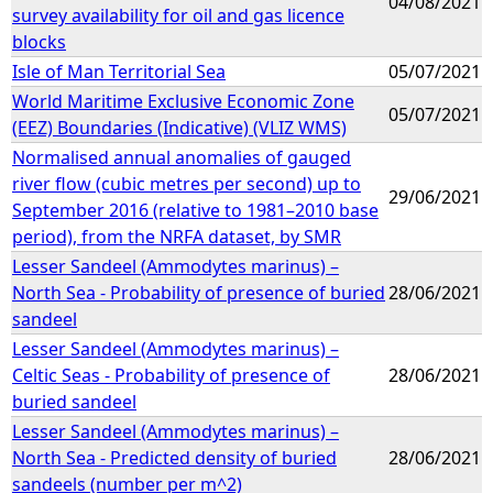
04/08/2021
survey availability for oil and gas licence
blocks
Isle of Man Territorial Sea
05/07/2021
World Maritime Exclusive Economic Zone
05/07/2021
(EEZ) Boundaries (Indicative) (VLIZ WMS)
Normalised annual anomalies of gauged
river flow (cubic metres per second) up to
29/06/2021
September 2016 (relative to 1981–2010 base
period), from the NRFA dataset, by SMR
Lesser Sandeel (Ammodytes marinus) –
North Sea - Probability of presence of buried
28/06/2021
sandeel
Lesser Sandeel (Ammodytes marinus) –
Celtic Seas - Probability of presence of
28/06/2021
buried sandeel
Lesser Sandeel (Ammodytes marinus) –
North Sea - Predicted density of buried
28/06/2021
sandeels (number per m^2)