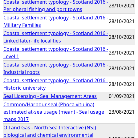
Coastal settlement typology - Scotland 2016 -
28/10/2021
Peripheral fishing and port towns
Coastal settlement typology - Scotland 2016 -
28/10/2021
Military Families
Coastal settlement typology - Scotland 2016 -
28/10/2021
Linked later-life localities
Coastal settlement typology - Scotland 2016 -
28/10/2021
Level 1
Coastal settlement typology - Scotland 2016 -
28/10/2021
Industrial roots
Coastal settlement typology - Scotland 2016 -
28/10/2021
Historic university
Seal Licensing - Seal Management Areas
01/09/2021
Common/Harbour seal (Phoca vitulina)
estimated at-sea usage (mean) - Seal usage
23/08/2021
maps 2017
Oil and Gas - North Sea Interactive (NSI)
biological and chemical environmental