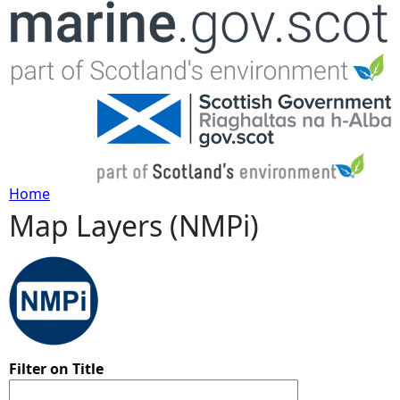
Jump to navigation
Home
Map Layers (NMPi)
Y
o
u
a
Filter on Title
r