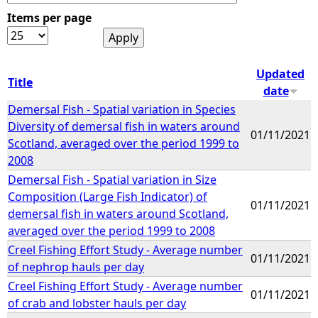
Items per page
e
h
Updated
Title
date
e
Demersal Fish - Spatial variation in Species
Diversity of demersal fish in waters around
r
01/11/2021
Scotland, averaged over the period 1999 to
2008
e
Demersal Fish - Spatial variation in Size
Composition (Large Fish Indicator) of
01/11/2021
demersal fish in waters around Scotland,
averaged over the period 1999 to 2008
Creel Fishing Effort Study - Average number
01/11/2021
of nephrop hauls per day
Creel Fishing Effort Study - Average number
01/11/2021
of crab and lobster hauls per day