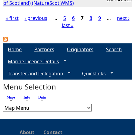
of Scotland) (NatureScot WMS)
« first
‹ previous
…
5
6
7
8
9
…
next ›
last »
P
a
Home
Partners
Originators
Search
g
Marine Licence Details
e
Transfer and Delegation
Quicklinks
s
Menu Selection
Maps
(active tab)
Info
Data
About
Contact