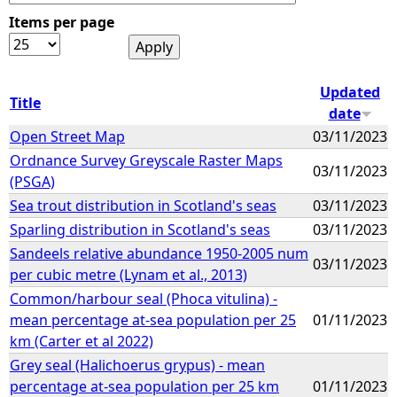
Items per page
e
h
Updated
Title
date
e
Open Street Map
03/11/2023
Ordnance Survey Greyscale Raster Maps
r
03/11/2023
(PSGA)
e
Sea trout distribution in Scotland's seas
03/11/2023
Sparling distribution in Scotland's seas
03/11/2023
Sandeels relative abundance 1950-2005 num
03/11/2023
per cubic metre (Lynam et al., 2013)
Common/harbour seal (Phoca vitulina) -
mean percentage at-sea population per 25
01/11/2023
km (Carter et al 2022)
Grey seal (Halichoerus grypus) - mean
percentage at-sea population per 25 km
01/11/2023