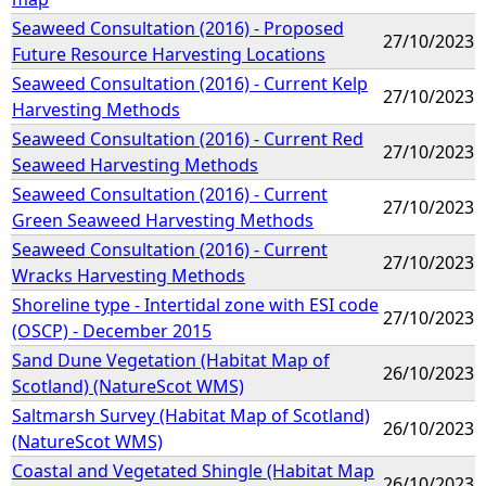
Seaweed Consultation (2016) - Proposed
27/10/2023
Future Resource Harvesting Locations
Seaweed Consultation (2016) - Current Kelp
27/10/2023
Harvesting Methods
Seaweed Consultation (2016) - Current Red
27/10/2023
Seaweed Harvesting Methods
Seaweed Consultation (2016) - Current
27/10/2023
Green Seaweed Harvesting Methods
Seaweed Consultation (2016) - Current
27/10/2023
Wracks Harvesting Methods
Shoreline type - Intertidal zone with ESI code
27/10/2023
(OSCP) - December 2015
Sand Dune Vegetation (Habitat Map of
26/10/2023
Scotland) (NatureScot WMS)
Saltmarsh Survey (Habitat Map of Scotland)
26/10/2023
(NatureScot WMS)
Coastal and Vegetated Shingle (Habitat Map
26/10/2023