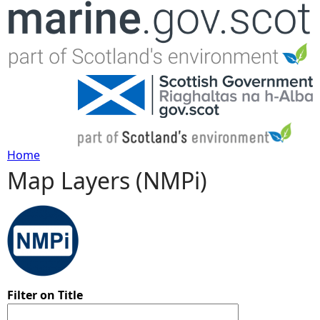
Jump to navigation
Home
Map Layers (NMPi)
Y
o
u
a
Filter on Title
r