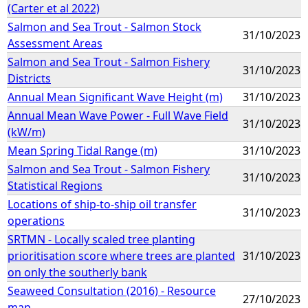
(Carter et al 2022)
Salmon and Sea Trout - Salmon Stock
31/10/2023
Assessment Areas
Salmon and Sea Trout - Salmon Fishery
31/10/2023
Districts
Annual Mean Significant Wave Height (m)
31/10/2023
Annual Mean Wave Power - Full Wave Field
31/10/2023
(kW/m)
Mean Spring Tidal Range (m)
31/10/2023
Salmon and Sea Trout - Salmon Fishery
31/10/2023
Statistical Regions
Locations of ship-to-ship oil transfer
31/10/2023
operations
SRTMN - Locally scaled tree planting
prioritisation score where trees are planted
31/10/2023
on only the southerly bank
Seaweed Consultation (2016) - Resource
27/10/2023
map