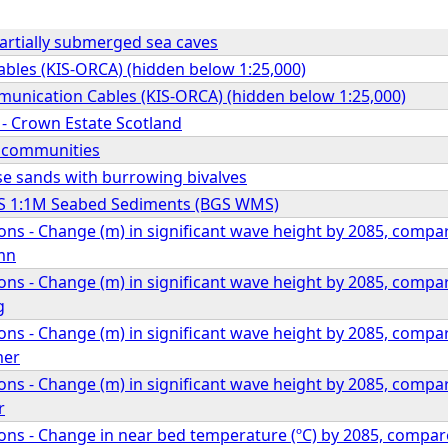
rtially submerged sea caves
bles (KIS-ORCA) (hidden below 1:25,000)
unication Cables (KIS-ORCA) (hidden below 1:25,000)
s - Crown Estate Scotland
l communities
se sands with burrowing bivalves
S 1:1M Seabed Sediments (BGS WMS)
ons - Change (m) in significant wave height by 2085, comp
mn
ons - Change (m) in significant wave height by 2085, comp
g
ons - Change (m) in significant wave height by 2085, comp
mer
ons - Change (m) in significant wave height by 2085, comp
r
ons - Change in near bed temperature (ºC) by 2085, compa