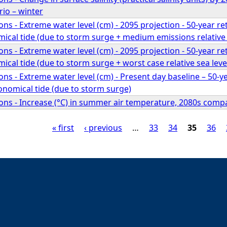
io – winter
ns - Extreme water level (cm) - 2095 projection - 50-year r
ical tide (due to storm surge + medium emissions relative s
ns - Extreme water level (cm) - 2095 projection - 50-year r
ical tide (due to storm surge + worst case relative sea level
ns - Extreme water level (cm) - Present day baseline – 50-y
onomical tide (due to storm surge)
ns - Increase (°C) in summer air temperature, 2080s compar
« first
‹ previous
…
33
34
35
36