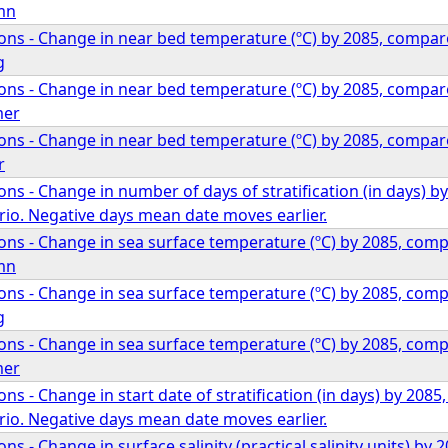
mn
ons - Change in near bed temperature (ºC) by 2085, compa
g
ons - Change in near bed temperature (ºC) by 2085, compa
mer
ons - Change in near bed temperature (ºC) by 2085, compa
r
ns - Change in number of days of stratification (in days)
io. Negative days mean date moves earlier.
ons - Change in sea surface temperature (ºC) by 2085, co
mn
ons - Change in sea surface temperature (ºC) by 2085, co
g
ons - Change in sea surface temperature (ºC) by 2085, co
mer
ns - Change in start date of stratification (in days) by 20
io. Negative days mean date moves earlier.
ns - Change in surface salinity (practical salinity units) b