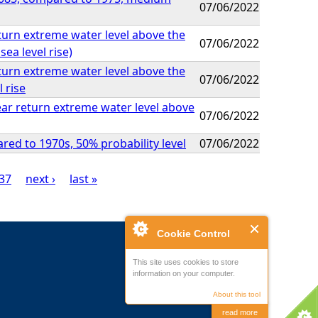
07/06/2022
eturn extreme water level above the
07/06/2022
ea level rise)
eturn extreme water level above the
07/06/2022
 rise
ear return extreme water level above
07/06/2022
ed to 1970s, 50% probability level
07/06/2022
37
next ›
last »
Cookie Control
This site uses cookies to store
information on your computer.
About this tool
read more