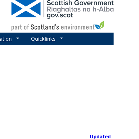
ation
Quicklinks
Updated