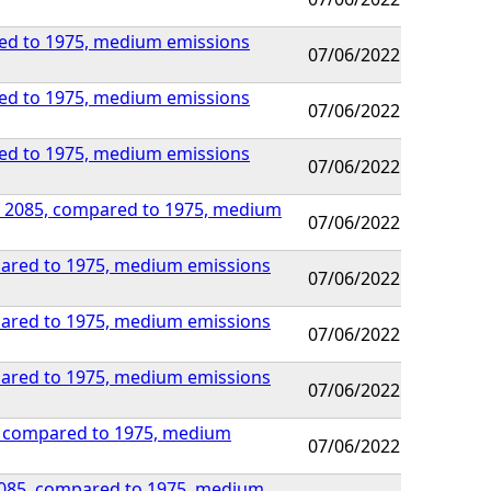
red to 1975, medium emissions
07/06/2022
red to 1975, medium emissions
07/06/2022
red to 1975, medium emissions
07/06/2022
 by 2085, compared to 1975, medium
07/06/2022
mpared to 1975, medium emissions
07/06/2022
mpared to 1975, medium emissions
07/06/2022
mpared to 1975, medium emissions
07/06/2022
85, compared to 1975, medium
07/06/2022
y 2085, compared to 1975, medium