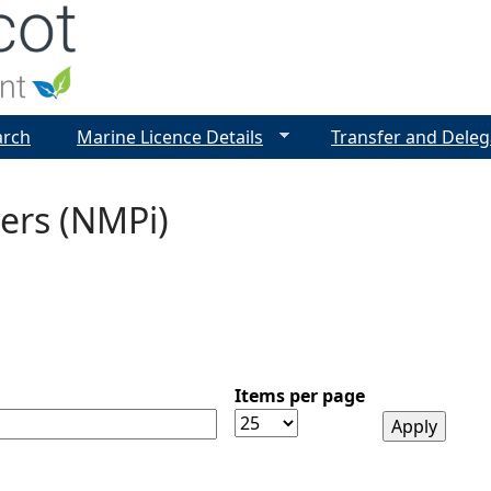
Jump to navigation
arch
Marine Licence Details
Transfer and Deleg
ers (NMPi)
Items per page