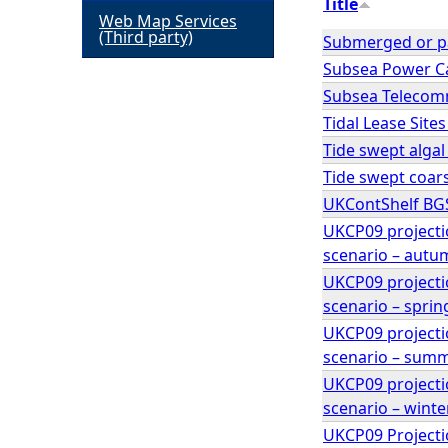
Title
Web Map Services
h
(Third party)
Submerged or pa
Subsea Power Ca
e
Subsea Telecomm
Tidal Lease Site
r
Tide swept alga
Tide swept coar
e
UKContShelf BG
UKCP09 projecti
scenario – autu
UKCP09 projecti
scenario – sprin
UKCP09 projecti
scenario – sum
UKCP09 projecti
scenario – winte
UKCP09 Projecti