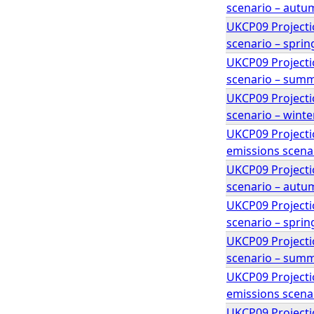
scenario – autu
UKCP09 Projecti
scenario – sprin
UKCP09 Projecti
scenario – sum
UKCP09 Projecti
scenario – winte
UKCP09 Projectio
emissions scenar
UKCP09 Projecti
scenario – autu
UKCP09 Projecti
scenario – sprin
UKCP09 Projecti
scenario – sum
UKCP09 Projectio
emissions scenar
UKCP09 Projectio