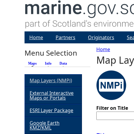
Home
Partners
Originators
Se
Home
Menu Selection
Map Lay
Y
Maps
(active tab)
Info
Data
o
Map Layers (NMPi)
u
External Interactive
Maps or Portals
a
Filter on Title
ESRI Layer Package
r
Google Earth
KMZ/KML
e