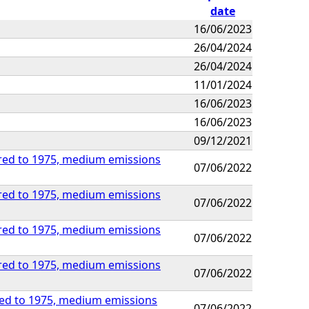
date
16/06/2023
26/04/2024
26/04/2024
11/01/2024
16/06/2023
16/06/2023
09/12/2021
ared to 1975, medium emissions
07/06/2022
ared to 1975, medium emissions
07/06/2022
ared to 1975, medium emissions
07/06/2022
ared to 1975, medium emissions
07/06/2022
red to 1975, medium emissions
07/06/2022